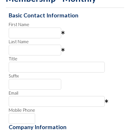
Basic Contact Information
First Name
Last Name
Title
Suffix
Email
Mobile Phone
Company Information