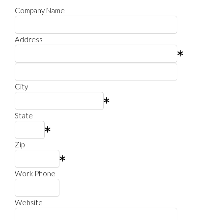
Company Name
Address
City
State
Zip
Work Phone
Website