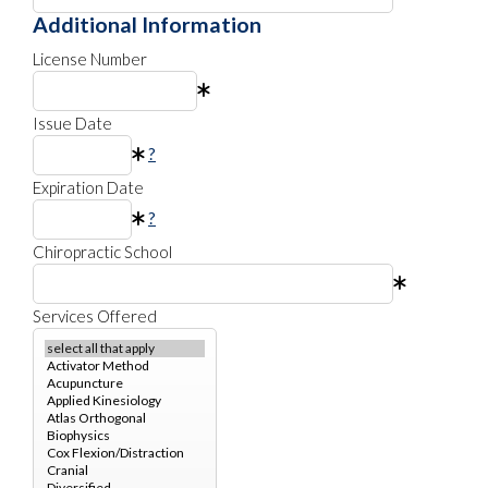
Additional Information
License Number
Issue Date
?
Expiration Date
?
Chiropractic School
Services Offered