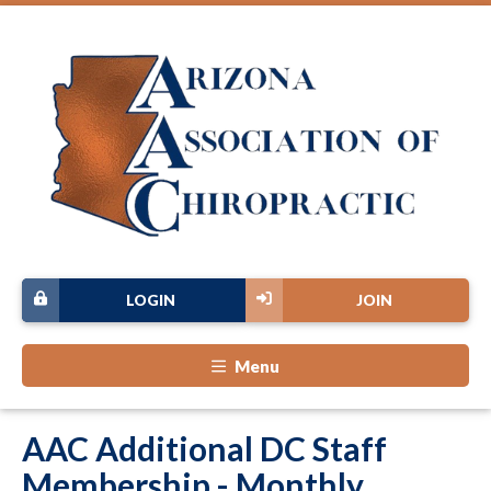
LOGIN
JOIN
Menu
AAC Additional DC Staff
Membership - Monthly