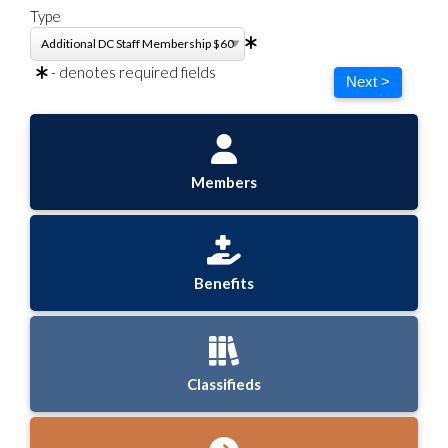
Type
- denotes required fields
Next >
Members
Benefits
Classifieds