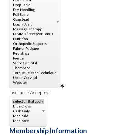
Insurance Accepted
Membership Information