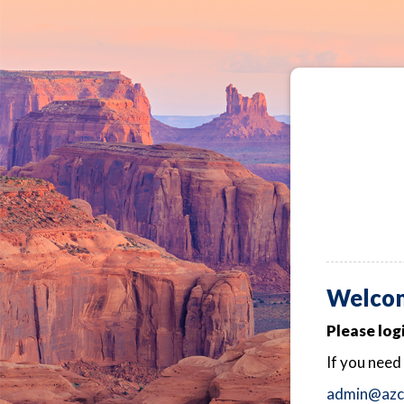
Welcom
Please log
If you need
admin@azch