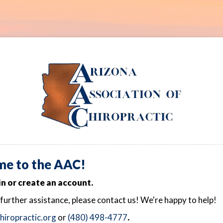
e to the AAC!
in or create an account.
 further assistance, please contact us! We're happy to help!
iropractic.org
or
(480) 498-4777
.