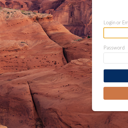
Login or Em
Password