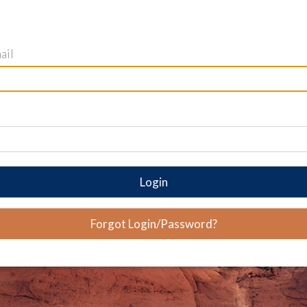
ail
Login
Forgot Login/Password?