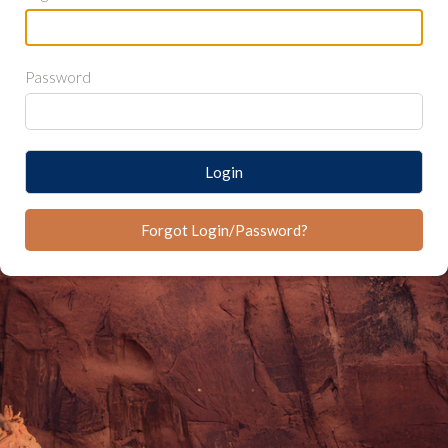
Password
Login
Forgot Login/Password?