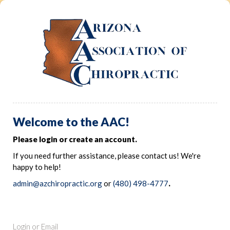
Welcome to the AAC!
Please login or create an account.
If you need further assistance, please contact us! We're
happy to help!
admin@azchiropractic.org
or
(480) 498-4777
.
Login or Email