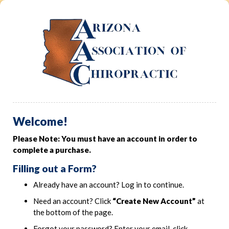
Welcome!
Please Note: You must have an account in order to
complete a purchase.
Filling out a Form?
Already have an account? Log in to continue.
Need an account? Click
“Create New Account”
at
the bottom of the page.
Forgot your password? Enter your email, click