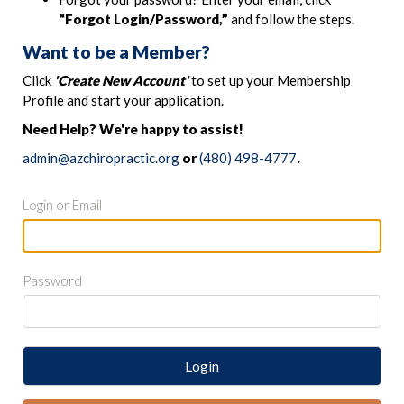
“Forgot Login/Password,”
and follow the steps.
Want to be a Member?
Click
'Create New Account'
to set up your Membership
Profile and start your application.
Need Help? We're happy to assist!
admin@azchiropractic.org
or
(480) 498-4777
.
Login or Email
Password
Login