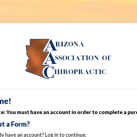
me!
e: You must have an account in order to complete a pur
out a Form?
y have an account? Log in to continue.