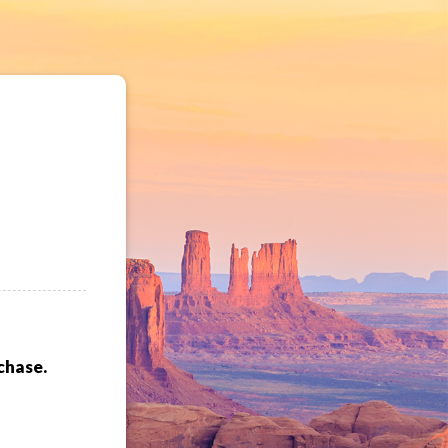
chase.