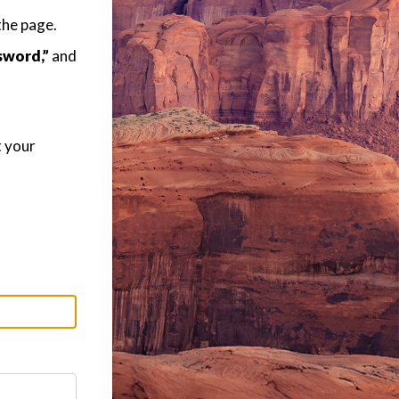
the page.
sword,”
and
t your