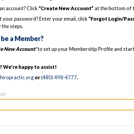
an account? Click
“Create New Account”
at the bottom of 
 your password? Enter your email, click
“Forgot Login/Pas
 the steps.
 be a Member?
te New Account'
to set up your Membership Profile and star
 We're happy to assist!
iropractic.org
or
(480) 498-4777
.
ail