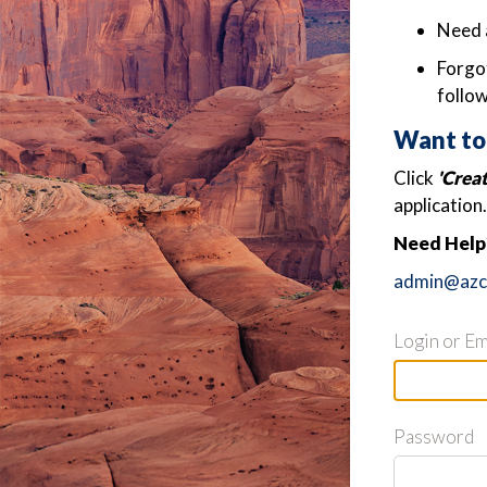
Need 
Forgot
follow
Want to
Click
'Crea
application.
Need Help?
admin@azch
Login or Em
Password