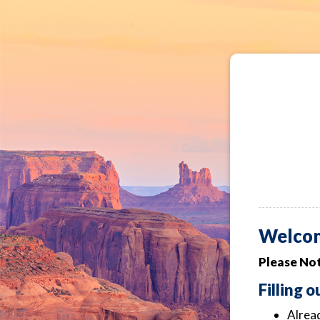
Welco
Please Not
Filling 
Alread