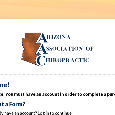
me!
e: You must have an account in order to complete a pur
out a Form?
y have an account? Log in to continue.