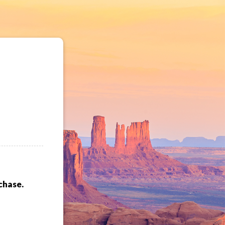
chase.