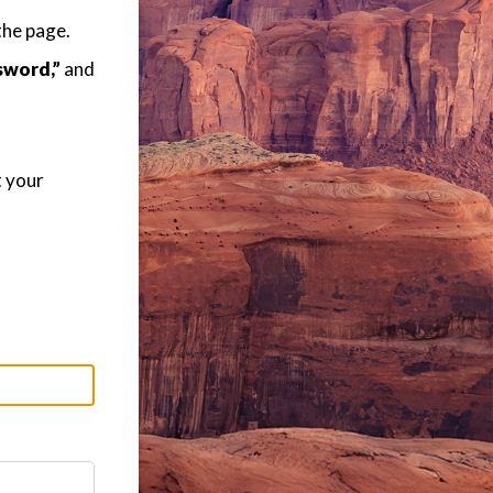
the page.
sword,”
and
t your