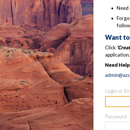
Need 
Forgot
follow
Want to
Click
'Crea
application.
Need Help?
admin@azch
Login or Em
Password