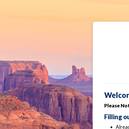
Welco
Please Not
Filling 
Alread