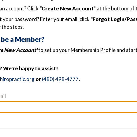
an account? Click
“Create New Account”
at the bottom of 
 your password? Enter your email, click
“Forgot Login/Pas
 the steps.
 be a Member?
te New Account'
to set up your Membership Profile and star
 We're happy to assist!
iropractic.org
or
(480) 498-4777
.
ail