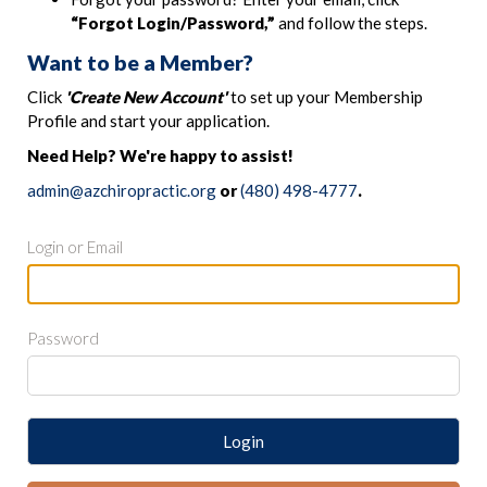
“Forgot Login/Password,”
and follow the steps.
Want to be a Member?
Click
'Create New Account'
to set up your Membership
Profile and start your application.
Need Help? We're happy to assist!
admin@azchiropractic.org
or
(480) 498-4777
.
Login or Email
Password
Login