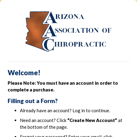
Welcome!
Please Note: You must have an account in order to
complete a purchase.
Filling out a Form?
Already have an account? Log in to continue.
Need an account? Click
“Create New Account”
at
the bottom of the page.
Forgot your password? Enter your email, click