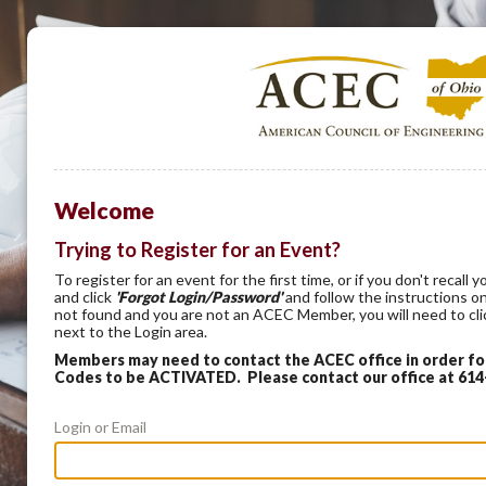
Welcome
Trying to Register for an Event?
To register for an event for the first time, or if you don't recal
and click
'Forgot Login/Password'
and follow the instructions on
not found and you are not an ACEC Member, you will need to cl
next to the Login area.
Members may need to contact the ACEC office in order f
Codes to be ACTIVATED. Please contact our office at 61
Login or Email