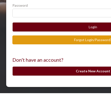
Password
Login
Forgot Login/Password
Don't have an account?
Create New Account