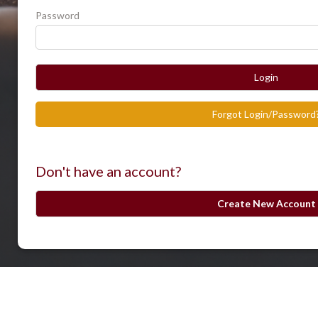
Password
Login
Forgot Login/Password
Don't have an account?
Create New Account