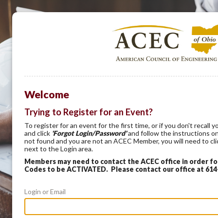
Welcome
Trying to Register for an Event?
To register for an event for the first time, or if you don't recal
and click
'Forgot Login/Password'
and follow the instructions on
not found and you are not an ACEC Member, you will need to cl
next to the Login area.
Members may need to contact the ACEC office in order f
Codes to be ACTIVATED. Please contact our office at 61
Login or Email