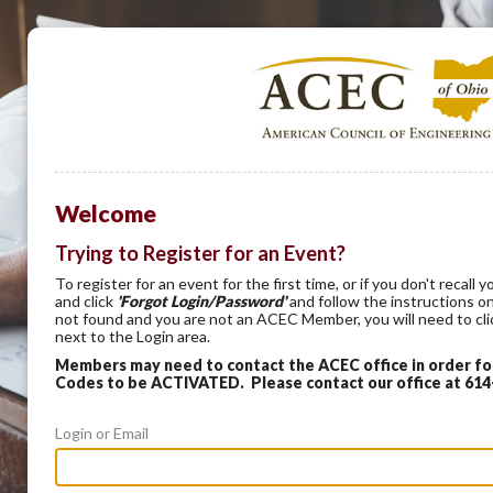
Welcome
Trying to Register for an Event?
To register for an event for the first time, or if you don't recal
and click
'Forgot Login/Password'
and follow the instructions on
not found and you are not an ACEC Member, you will need to cl
next to the Login area.
Members may need to contact the ACEC office in order f
Codes to be ACTIVATED. Please contact our office at 61
Login or Email