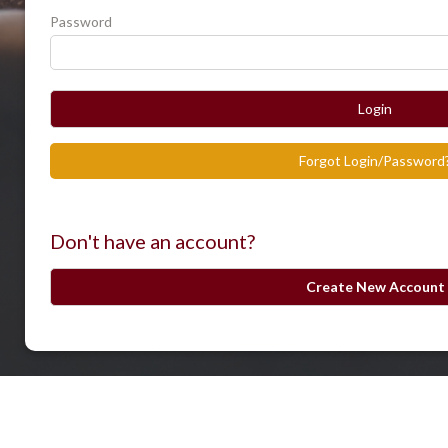
Password
Login
Forgot Login/Password
Don't have an account?
Create New Account