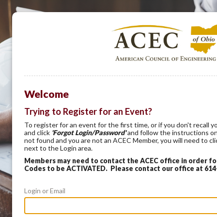
Welcome
Trying to Register for an Event?
To register for an event for the first time, or if you don't recal
and click
'Forgot Login/Password'
and follow the instructions on
not found and you are not an ACEC Member, you will need to cl
next to the Login area.
Members may need to contact the ACEC office in order f
Codes to be ACTIVATED. Please contact our office at 61
Login or Email