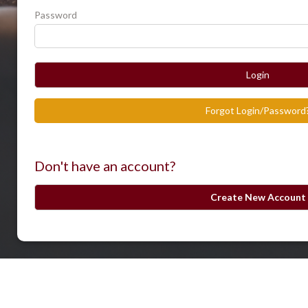
Password
Login
Forgot Login/Password
Don't have an account?
Create New Account