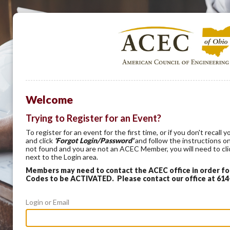
Welcome
Trying to Register for an Event?
To register for an event for the first time, or if you don't recal
and click
'Forgot Login/Password'
and follow the instructions on
not found and you are not an ACEC Member, you will need to cl
next to the Login area.
Members may need to contact the ACEC office in order f
Codes to be ACTIVATED. Please contact our office at 61
Login or Email