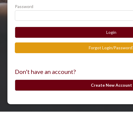
Password
Login
Forgot Login/Password
Don't have an account?
Create New Account