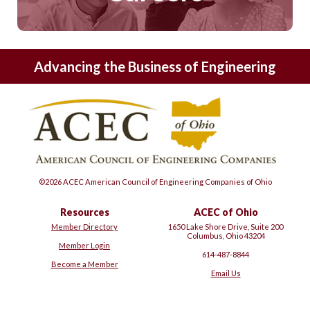
Advancing the Business of Engineering
©2026 ACEC American Council of Engineering Companies of Ohio
Resources
ACEC of Ohio
Member Directory
1650 Lake Shore Drive, Suite 200
Columbus, Ohio 43204
Member Login
614-487-8844
Become a Member
Email Us