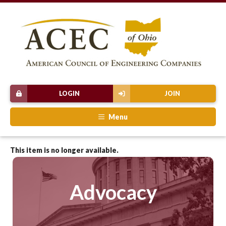
LOGIN
JOIN
Menu
This item is no longer available.
Advocacy