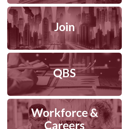
Join
QBS
Workforce &
Careers