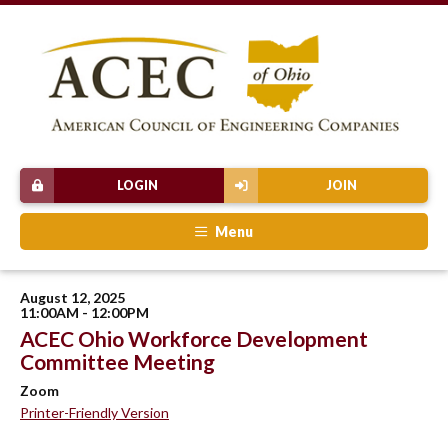
LOGIN
JOIN
Menu
August 12, 2025
11:00AM - 12:00PM
ACEC Ohio Workforce Development
Committee Meeting
Zoom
Printer-Friendly Version