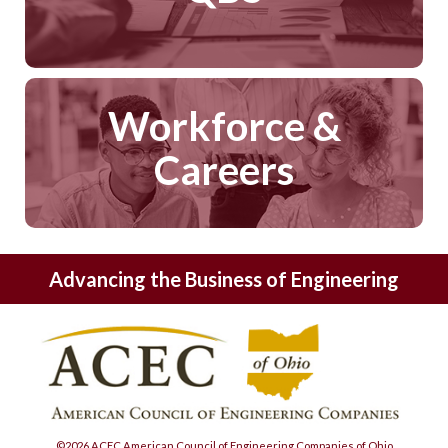
Workforce &
Careers
Advancing the Business of Engineering
©2026 ACEC American Council of Engineering Companies of Ohio