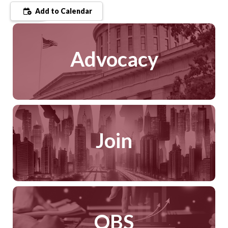
Add to Calendar
Advocacy
Join
QBS