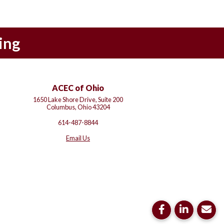
ing
ACEC of Ohio
1650 Lake Shore Drive, Suite 200
Columbus, Ohio 43204
614-487-8844
Email Us