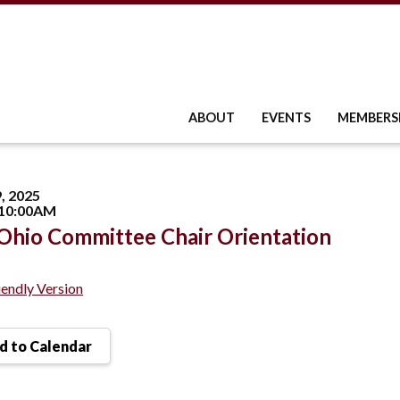
ABOUT
EVENTS
MEMBERS
, 2025
 10:00AM
hio Committee Chair Orientation
iendly Version
 to Calendar