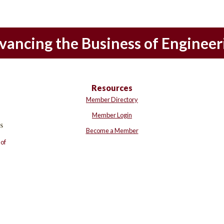
vancing the Business of Engineer
Resources
Member Directory
Member Login
Become a Member
of