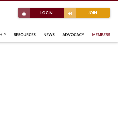
LOGIN
JOIN
HIP
RESOURCES
NEWS
ADVOCACY
MEMBERS