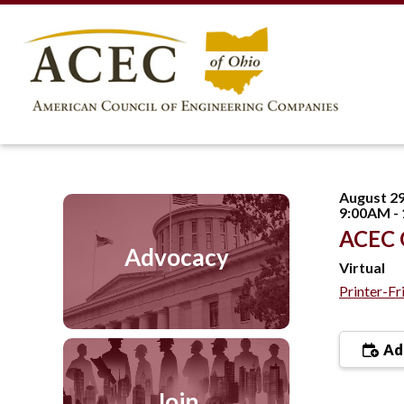
August 29
9:00AM -
ACEC O
Advocacy
Virtual
Printer-Fr
Add
Join