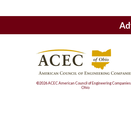
Ad
©2026 ACEC American Council of Engineering Companies 
Ohio