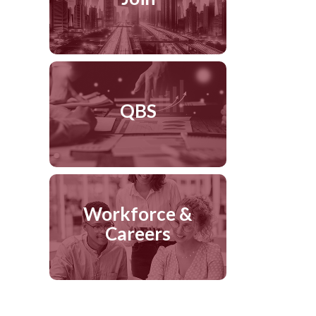
QBS
Workforce &
Careers