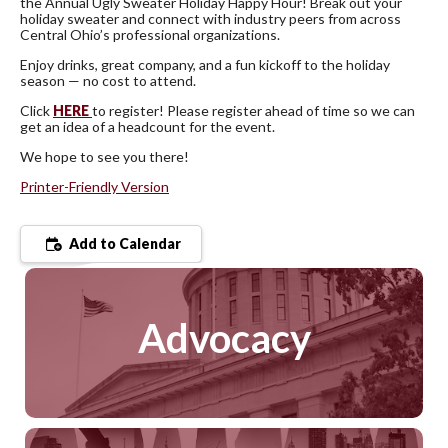
the Annual Ugly Sweater Holiday Happy Hour! Break out your
holiday sweater and connect with industry peers from across
Central Ohio’s professional organizations.
Enjoy drinks, great company, and a fun kickoff to the holiday
season — no cost to attend.
Click
HERE
to register! Please register ahead of time so we can
get an idea of a headcount for the event.
We hope to see you there!
Printer-Friendly Version
Add to Calendar
Advocacy