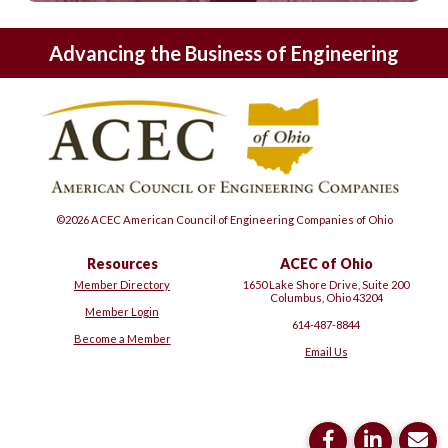
Advancing the Business of Engineering
©2026 ACEC American Council of Engineering Companies of Ohio
Resources
ACEC of Ohio
Member Directory
1650 Lake Shore Drive, Suite 200
Columbus, Ohio 43204
Member Login
614-487-8844
Become a Member
Email Us