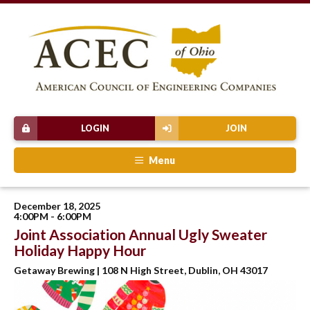
LOGIN
JOIN
Menu
December 18, 2025
4:00PM - 6:00PM
Joint Association Annual Ugly Sweater
Holiday Happy Hour
Getaway Brewing | 108 N High Street, Dublin, OH 43017