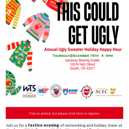
Join us for a
festive evening
of networking and holiday cheer at