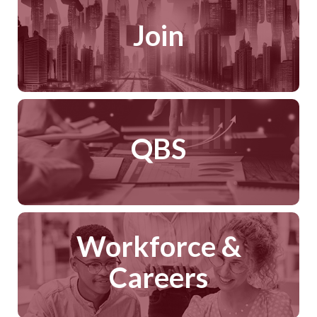
Join
QBS
Workforce &
Careers