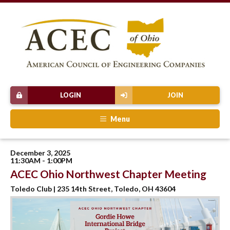
LOGIN
JOIN
Menu
December 3, 2025
11:30AM - 1:00PM
ACEC Ohio Northwest Chapter Meeting
Toledo Club | 235 14th Street, Toledo, OH 43604