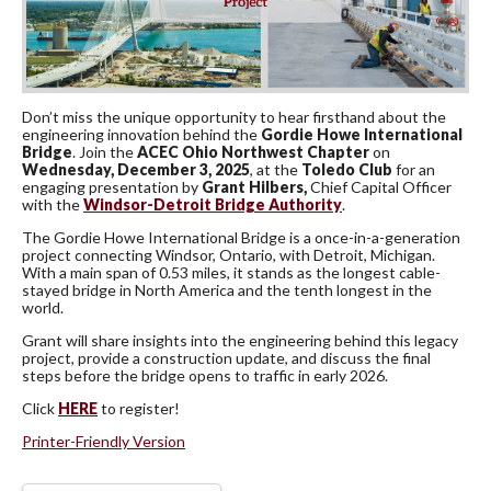
Don’t miss the unique opportunity to hear firsthand about the
engineering innovation behind the
Gordie Howe International
Bridge
. Join the
ACEC Ohio Northwest Chapter
on
Wednesday, December 3, 2025
, at the
Toledo Club
for an
engaging presentation by
Grant Hilbers,
Chief Capital Officer
with the
Windsor-Detroit Bridge Authority
.
The Gordie Howe International Bridge is a once-in-a-generation
project connecting Windsor, Ontario, with Detroit, Michigan.
With a main span of 0.53 miles, it stands as the longest cable-
stayed bridge in North America and the tenth longest in the
world.
Grant will share insights into the engineering behind this legacy
project, provide a construction update, and discuss the final
steps before the bridge opens to traffic in early 2026.
Click
HERE
to register!
Printer-Friendly Version