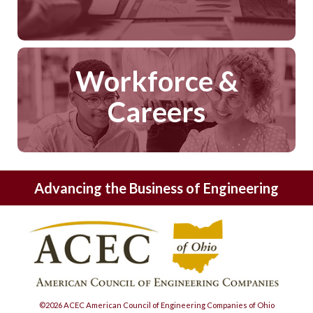
Workforce &
Careers
Advancing the Business of Engineering
©2026 ACEC American Council of Engineering Companies of Ohio