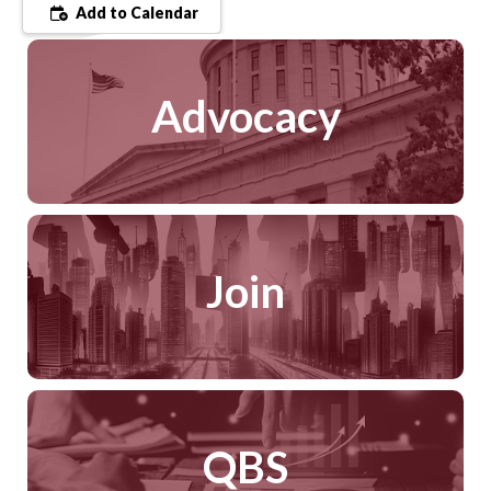
Add to Calendar
Advocacy
Join
QBS