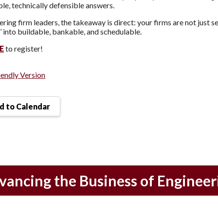
ble, technically defensible answers.
ering firm leaders, the takeaway is direct: your firms are not just 
’ into buildable, bankable, and schedulable.
E
to register!
iendly Version
 to Calendar
vancing the Business of Engineer