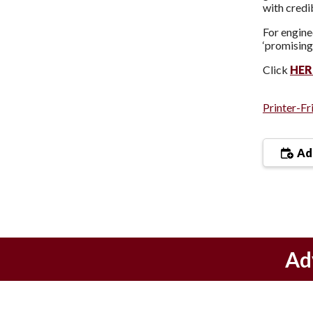
with credi
For engine
‘promising
Click
HER
Printer-Fr
Add
Ad