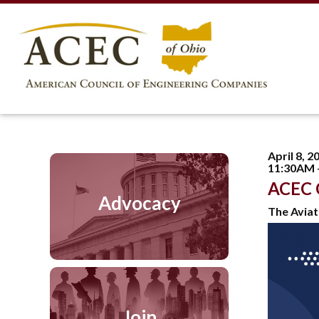
April 8, 2
11:30AM 
ACEC 
Advocacy
The Aviat
Join