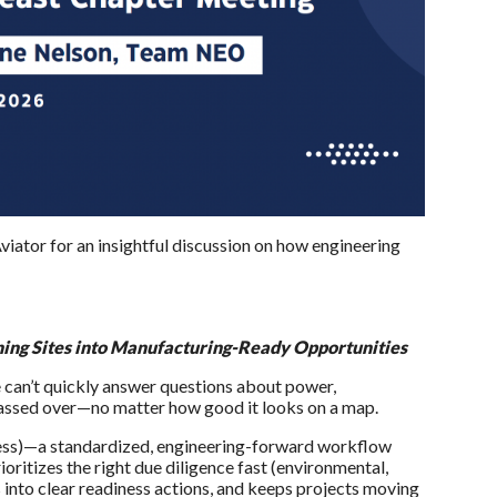
viator for an insightful discussion on how engineering
ning Sites into Manufacturing-Ready Opportunities
e can’t quickly answer questions about power,
 passed over—no matter how good it looks on a map.
ocess)—a standardized, engineering-forward workflow
ioritizes the right due diligence fast (environmental,
gs into clear readiness actions, and keeps projects moving