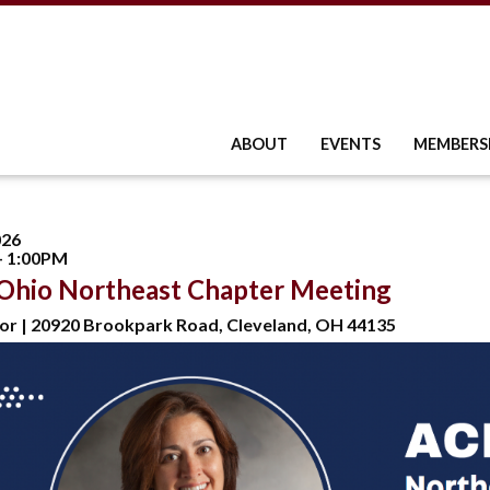
ABOUT
EVENTS
MEMBERS
026
- 1:00PM
Ohio Northeast Chapter Meeting
or | 20920 Brookpark Road, Cleveland, OH 44135