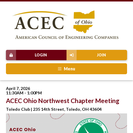
LOGIN
JOIN
Menu
April 7, 2026
11:30AM - 1:00PM
ACEC Ohio Northwest Chapter Meeting
Toledo Club | 235 14th Street, Toledo, OH 43604