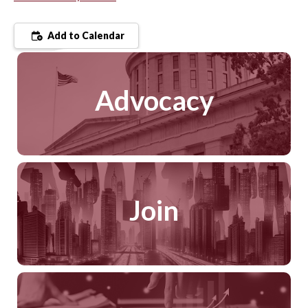
Add to Calendar
Advocacy
Join