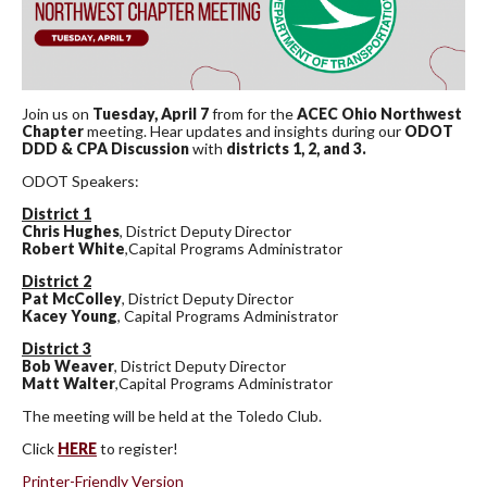
Join us on
Tuesday, April 7
from for the
ACEC Ohio Northwest
Chapter
meeting. Hear updates and insights during our
ODOT
DDD & CPA Discussion
with
districts 1, 2, and 3.
ODOT Speakers:
District 1
Chris Hughes
, District Deputy Director
Robert White
,Capital Programs Administrator
District 2
Pat McColley
, District Deputy Director
Kacey Young
, Capital Programs Administrator
District 3
Bob Weaver
, District Deputy Director
Matt Walter
,Capital Programs Administrator
The meeting will be held at the Toledo Club.
Click
HERE
to register!
Printer-Friendly Version