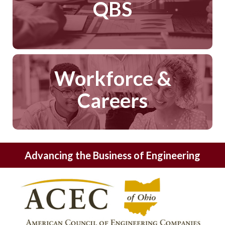
QBS
Workforce &
Careers
Advancing the Business of Engineering