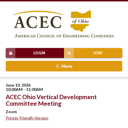
LOGIN
JOIN
Menu
June 10, 2026
10:00AM - 11:00AM
ACEC Ohio Vertical Development
Committee Meeting
Zoom
Printer-Friendly Version