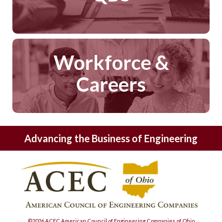
Workforce &
Careers
Advancing the Business of Engineering
©2026 ACEC American Council of Engineering Companies of Ohio