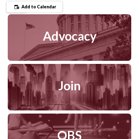
Add to Calendar
Advocacy
Join
QBS