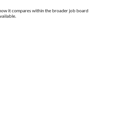
d how it compares within the broader job board
vailable.