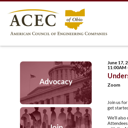
June 17, 
11:00AM 
Under
Advocacy
Zoom
Join us fo
get starte
We’ll also
Attendees 
Join