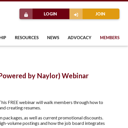
LOGIN
JOIN
HIP
RESOURCES
NEWS
ADVOCACY
MEMBERS
Powered by Naylor) Webinar
 This FREE webinar will walk members through how to
 and creating resumes.
om packages, as well as current promotional discounts.
 high-volume postings and how the job board integrates