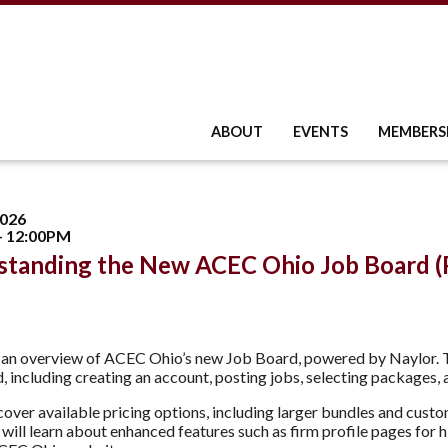
ABOUT
EVENTS
MEMBERS
2026
- 12:00PM
standing the New ACEC Ohio Job Board (
r an overview of ACEC Ohio’s new Job Board, powered by Naylor.
d, including creating an account, posting jobs, selecting packages,
 cover available pricing options, including larger bundles and cust
will learn about enhanced features such as firm profile pages for