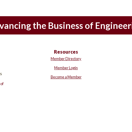
vancing the Business of Engineer
Resources
Member Directory
Member Login
Become a Member
of