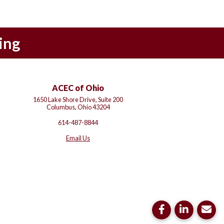
ing
ACEC of Ohio
1650 Lake Shore Drive, Suite 200
Columbus, Ohio 43204
614-487-8844
Email Us