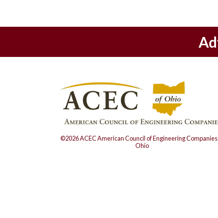
Ad
©2026 ACEC American Council of Engineering Companies 
Ohio