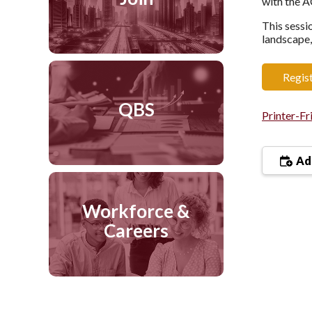
with the 
This sessi
landscape,
Regis
QBS
Printer-Fr
Add
Workforce &
Careers