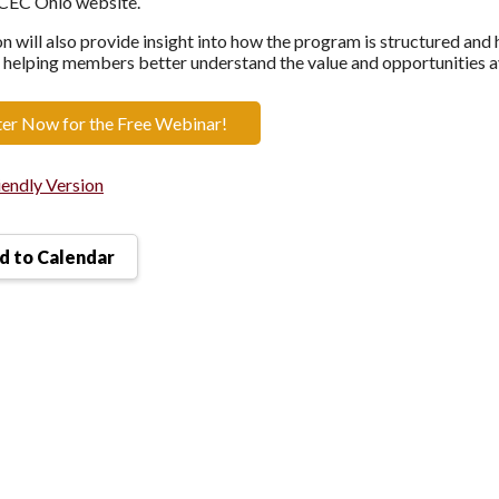
ACEC Ohio website.
on will also provide insight into how the program is structured an
 helping members better understand the value and opportunities a
ter Now for the Free Webinar!
iendly Version
 to Calendar