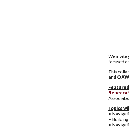
We invite 
focused on
This colla
and OAW
Featured
Rebecca 
Associate
Topics wil
• Navigat
• Building
• Navigati