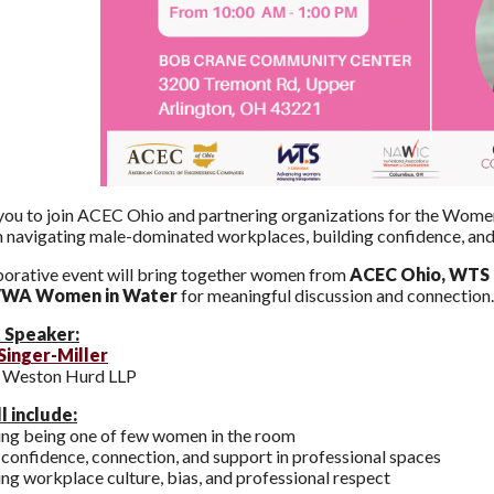
you to join ACEC Ohio and partnering organizations for the Wome
 navigating male-dominated workplaces, building confidence, an
borative event will bring together women from
ACEC Ohio, WTS
WA Women in Water
for meaningful discussion and connection.
 Speaker:
Singer-Miller
, Weston Hurd LLP
l include:
ing being one of few women in the room
 confidence, connection, and support in professional spaces
ng workplace culture, bias, and professional respect