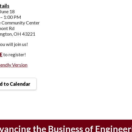
ails
June 18
– 1:00 PM
 Community Center
mont Rd
ington, OH 43221
u will join us!
E
to register!
iendly Version
 to Calendar
vancing the Business of Engineer