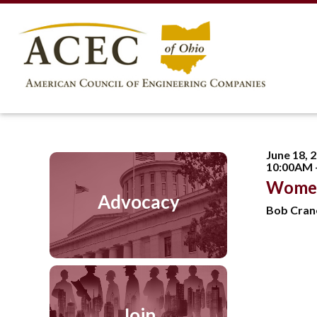
June 18, 
10:00AM 
Women
Advocacy
Bob Cran
Join