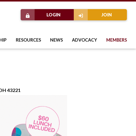
LOGIN
JOIN
HIP
RESOURCES
NEWS
ADVOCACY
MEMBERS
 OH 43221