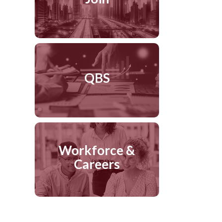
QBS
Workforce &
Careers