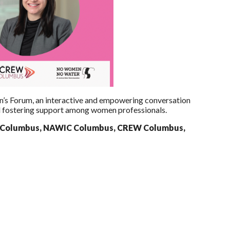
n’s Forum, an interactive and empowering conversation
d fostering support among women professionals.
 Columbus, NAWIC Columbus, CREW Columbus,