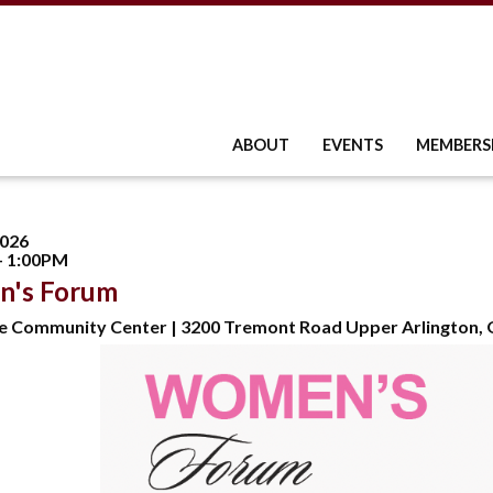
ABOUT
EVENTS
MEMBERS
2026
- 1:00PM
's Forum
e Community Center | 3200 Tremont Road Upper Arlington,