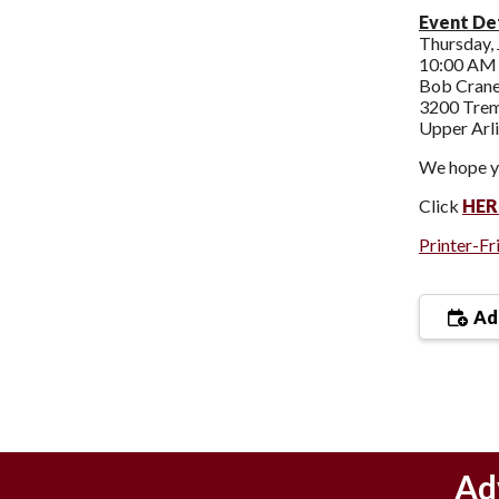
Event Det
Thursday, 
10:00 AM 
Bob Crane
3200 Tre
Upper Arl
We hope yo
Click
HER
Printer-Fr
Add
Ad