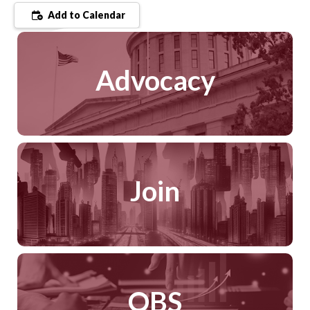
Add to Calendar
Advocacy
Join
QBS