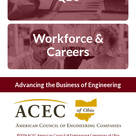
Workforce &
Careers
Advancing the Business of Engineering
©2026 ACEC American Council of Engineering Companies of Ohio