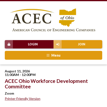
LOGIN
JOIN
Menu
August 11, 2026
11:00AM - 12:00PM
ACEC Ohio Workforce Development
Committee
Zoom
Printer-Friendly Version