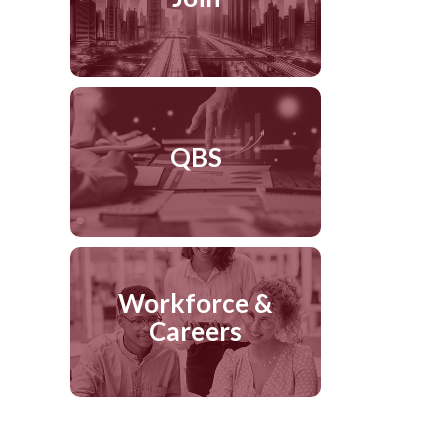
QBS
Workforce &
Careers