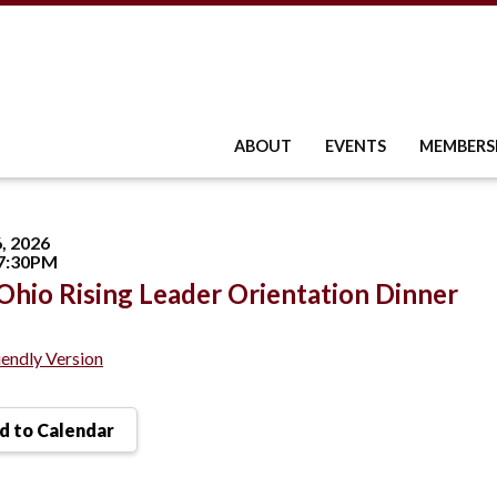
ABOUT
EVENTS
MEMBERS
, 2026
 7:30PM
hio Rising Leader Orientation Dinner
iendly Version
 to Calendar