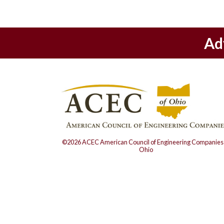
Ad
©2026 ACEC American Council of Engineering Companies 
Ohio