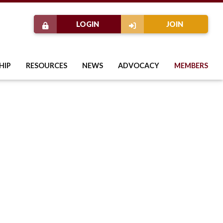
LOGIN
JOIN
HIP
RESOURCES
NEWS
ADVOCACY
MEMBERS