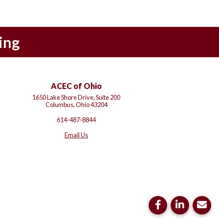
ing
ACEC of Ohio
1650 Lake Shore Drive, Suite 200
Columbus, Ohio 43204
614-487-8844
Email Us