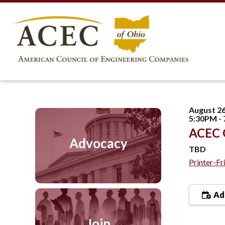
August 26
5:30PM -
ACEC O
Advocacy
TBD
Printer-Fr
Add
Join