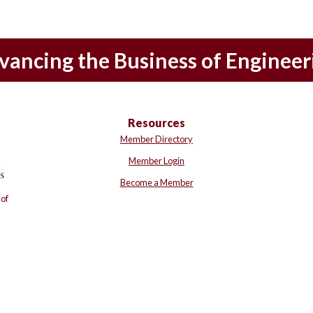
vancing the Business of Engineer
Resources
Member Directory
Member Login
Become a Member
of