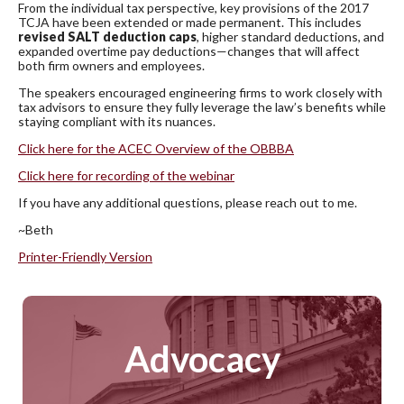
From the individual tax perspective, key provisions of the 2017
TCJA have been extended or made permanent. This includes
revised SALT deduction caps
, higher standard deductions, and
expanded overtime pay deductions—changes that will affect
both firm owners and employees.
The speakers encouraged engineering firms to work closely with
tax advisors to ensure they fully leverage the law’s benefits while
staying compliant with its nuances.
Click here for the ACEC Overview of the OBBBA
Click here for recording of the webinar
If you have any additional questions, please reach out to me.
~Beth
Printer-Friendly Version
Advocacy