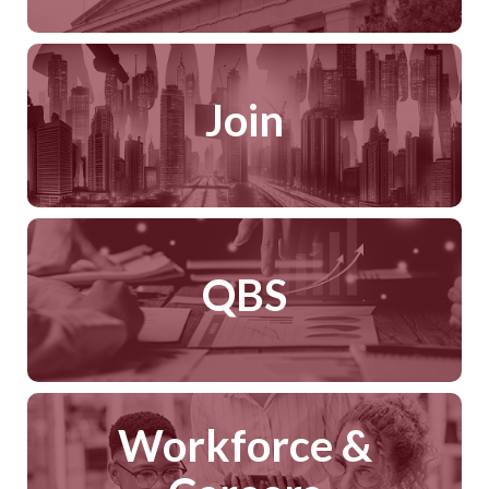
Join
QBS
Workforce &