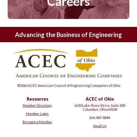
Careers
Advancing the Business of Engineering
©2026 ACEC American Council of Engineering Companies of Ohio
Resources
ACEC of Ohio
Member Directory
1650 Lake Shore Drive, Suite 200
Columbus, Ohio 43204
Member Login
614-487-8844
Become a Member
Email Us