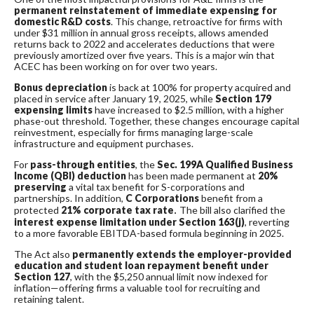
permanent reinstatement of immediate expensing for
domestic R&D costs
. This change, retroactive for firms with
under $31 million in annual gross receipts, allows amended
returns back to 2022 and accelerates deductions that were
previously amortized over five years. This is a major win that
ACEC has been working on for over two years.
Bonus depreciation
is back at 100% for property acquired and
placed in service after January 19, 2025, while
Section 179
expensing limits
have increased to $2.5 million, with a higher
phase-out threshold. Together, these changes encourage capital
reinvestment, especially for firms managing large-scale
infrastructure and equipment purchases.
For
pass-through entities
, the
Sec. 199A Qualified Business
Income (QBI) deduction
has been made permanent at
20%
preserving
a vital tax benefit for S-corporations and
partnerships. In addition,
C Corporations
benefit from a
protected
21% corporate tax rate
.
The bill also clarified the
interest expense limitation under Section 163(j)
, reverting
to a more favorable EBITDA-based formula beginning in 2025.
The Act also
permanently extends the employer-provided
education and student loan repayment benefit under
Section 127
, with the $5,250 annual limit now indexed for
inflation—offering firms a valuable tool for recruiting and
retaining talent.