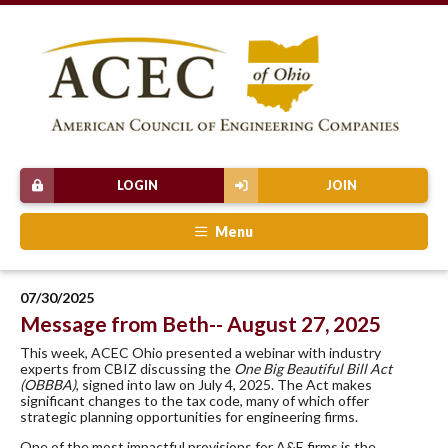
LOGIN
JOIN
Menu
07/30/2025
Message from Beth-- August 27, 2025
This week, ACEC Ohio presented a webinar with industry
experts from CBIZ discussing the
One Big Beautiful Bill Act
(OBBBA)
, signed into law on July 4, 2025. The Act makes
significant changes to the tax code, many of which offer
strategic planning opportunities for engineering firms.
One of the most impactful provisions for A&E firms is the