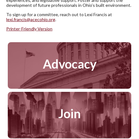
experiences, and legislative support. Foster and support the
development of future professionals in Ohio’s built environment.
To sign up for a committee, reach out to Lexi Francis at
lexi.francis@acecohio.org
.
Printer-Friendly Version
Advocacy
Join