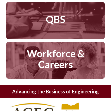
QBS
Workforce &
Careers
Advancing the Business of Engineering