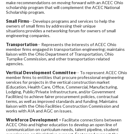
make recommendations on moving forward with an ACEC Ohio
scholarship program that will complement the ACEC National
Scholarship program.
Small Firms
-- Develops programs and services to help the
owners of small firms by addressing their unique
situations;provides a networking forum for owners of small
engineering companies.
Transportation
-- Represents the interests of ACEC Ohio
member firms engaged in transportation engineering; maintains
liaison with the Ohio Department of Transportation, Ohio
Turnpike Commission, and other transportation-related
agencies.
Vertical Development Committee
-- To represent ACEC Ohio
member firms to entities that procure professional engineering
services for projects in the vertical construction market
(Education, Health Care, Office, Commercial, Manufacturing,
Lodging, Public/Private Infrastructure, and/or Government
Facilities) to achieve fairer procurement policies, contractual
terms, as well as improved standards and funding. Maintains
liaison with the Ohio Facilities Construction Commission and
works with AIA and AGC on issues.
Workforce Development –
Facilitate connections between
ACEC Ohio and higher education to develop an open line of
communication on curriculum needs, talent pipeline, student