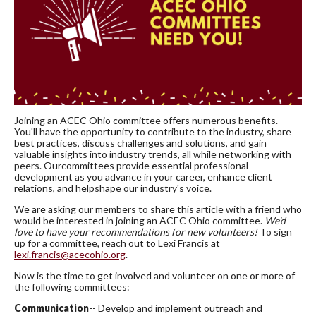
Joining an ACEC Ohio committee offers numerous benefits.
You'll have the opportunity to contribute to the industry, share
best practices, discuss challenges and solutions, and gain
valuable insights into industry trends, all while networking with
peers. Ourcommittees provide essential professional
development as you advance in your career, enhance client
relations, and helpshape our industry's voice.
We are asking our members to share this article with a friend who
would be interested in joining an ACEC Ohio committee.
We'd
love to have your recommendations for new volunteers!
To sign
up for a committee, reach out to Lexi Francis at
lexi.francis@acecohio.org
.
Now is the time to get involved and volunteer on one or more of
the following committees:
Communication
-- Develop and implement outreach and