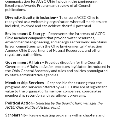
communication for ACEC Ohio including the Engineering
Excellence Awards Program and review of all Council
publications.
Diversity, Equity, & Inclusion--
To ensure ACEC Ohio is
recognized as a welcoming organization where all members are
included, involved and can achieve their full potential.
Environment &
Energy
-- Represents the interests of ACEC
Ohio member companies that provide water resources,
environmental engineering, and energy sector work; maintains
liaison committees with the Ohio Environmental Protection
Agency, Ohio Department of Natural Resources, and other
regulatory authorities.
Government Affairs
-- Provides direction for the Council’s
Government Affairs activities; monitors legislation introduced in
the Ohio General Assembly and rules and policies promulgated
by state administrative agencies.
Membership Services
-- Responsible for assuring that the
programs and services offered by ACEC Ohio are of significant
value to the organization’s member companies, coordinates
membership retention and recruitment programs.
Political Action
-- S
elected
by the Board Chair, manages the
ACEC Ohio Political Action Fund.
Scholarship
-- Review existing programs within chapters and