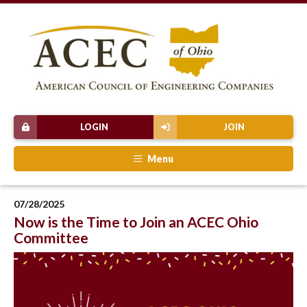
LOGIN
JOIN
Menu
07/28/2025
Now is the Time to Join an ACEC Ohio
Committee