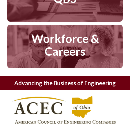
Workforce &
Careers
Advancing the Business of Engineering