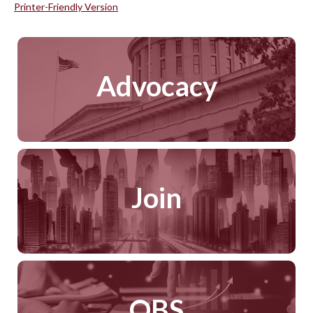
Printer-Friendly Version
Advocacy
Join
QBS