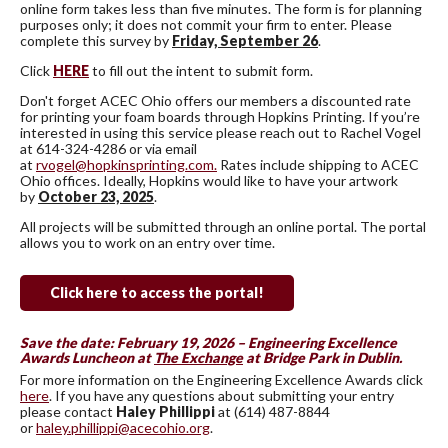
online form takes less than five minutes. The form is for planning
purposes only; it does not commit your firm to enter. Please
complete this survey by
Friday,
September 26
.
Click
HERE
to fill out the intent to submit form.
Don't forget ACEC Ohio offers our members a discounted rate
for printing your foam boards through Hopkins Printing. If you’re
interested in using this service please reach out to Rachel Vogel
at 614-324-4286 or via email
at
rvogel@hopkinsprinting.com.
Rates include shipping to ACEC
Ohio offices. Ideally, Hopkins would like to have your artwork
by
October 23, 2025
.
All projects will be submitted through an online portal. The portal
allows you to work on an entry over time.
Click here to access the portal!
Save the date: February 19, 2026 – Engineering Excellence
Awards Luncheon at
The Exchange
at Bridge Park in Dublin.
For more information on the Engineering Excellence Awards click
here
. If you have any questions about submitting your entry
please contact
Haley Phillippi
at (614) 487-8844
or
haley.phillippi@acecohio.org
.