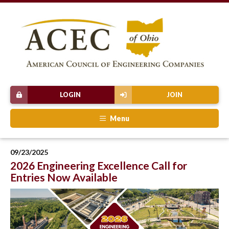
LOGIN
JOIN
Menu
09/23/2025
2026 Engineering Excellence Call for
Entries Now Available