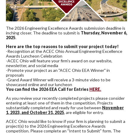
The 2026 Engineering Excellence Awards submission deadline is
inching closer. The deadline to submit is
Thursday, November 6,
2025
.
Here are the top reasons to submit your project today!
-Recognition at the ACEC Ohio Annual Engineering Excellence
Awards Luncheon Celebration
-ACEC Ohio will feature your firm's award on our website,
newsletter, and social media
-Promote your project as an "ACEC Ohio EEA Winner" in
proposals
-Grand Award Winner will receive a 3-minute video to be
showcased online and our luncheon
You can find the 2026 EEA Call for Entries
HERE.
As you review your recently completed projects please consider
entering at least one of them in the competition. Projects
substantially completed and ready for use between
November
1, 2023, and October 31, 2025
, are eligible for entry.
ACEC Ohio would like to know if your firm is planning to submit a
project(s) to the 2026 Engineering Excellence Awards
competition. Please complete an "Intent to Submit" form. The