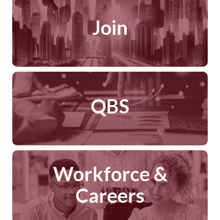
Join
QBS
Workforce &
Careers