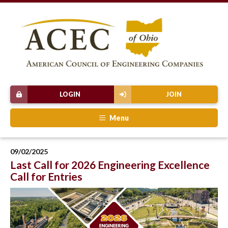
LOGIN
JOIN
Menu
09/02/2025
Last Call for 2026 Engineering Excellence
Call for Entries