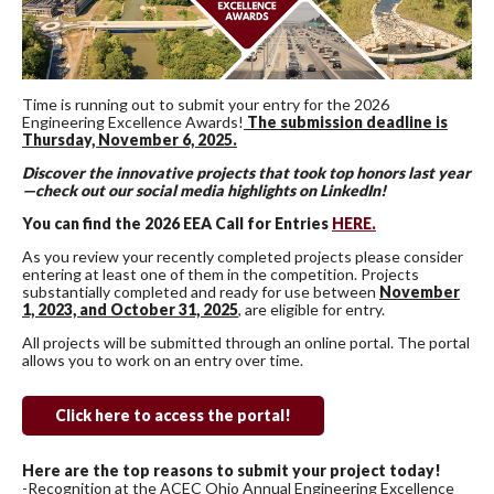
Time is running out to submit your entry for the 2026
Engineering Excellence Awards!
The submission deadline is
Thursday, November 6, 2025.
Discover the innovative projects that took top honors last year
—check out our social media highlights on LinkedIn!
You can find the 2026 EEA Call for Entries
HERE.
As you review your recently completed projects please consider
entering at least one of them in the competition. Projects
substantially completed and ready for use between
November
1, 2023, and October 31, 2025
, are eligible for entry.
All projects will be submitted through an online portal. The portal
allows you to work on an entry over time.
Click here to access the portal!
Here are the top reasons to submit your project today!
-Recognition at the ACEC Ohio Annual Engineering Excellence