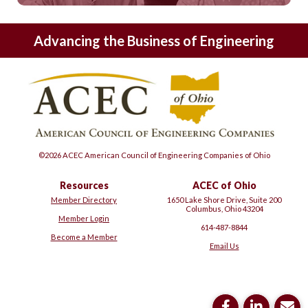
Advancing the Business of Engineering
©2026 ACEC American Council of Engineering Companies of Ohio
Resources
ACEC of Ohio
Member Directory
1650 Lake Shore Drive, Suite 200
Columbus, Ohio 43204
Member Login
614-487-8844
Become a Member
Email Us