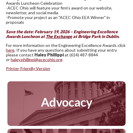
Awards Luncheon Celebration
-ACEC Ohio will feature your firm's award on our website,
newsletter, and social media
-Promote your project as an "ACEC Ohio EEA Winner" in
proposals
Save the date: February 19, 2026 – Engineering Excellence
Awards Luncheon at
The Exchange
at Bridge Park in Dublin.
For more information on the Engineering Excellence Awards click
here
. If you have any questions about submitting your entry
please contact
Haley Phillippi
at (614) 487-8844
or
haley.phillippi@acecohio.org
.
Printer-Friendly Version
Advocacy