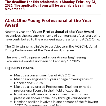
The deadline for this scholarship is Monday, February 23,
2026. The application form will be available beginning
November 3.
ACEC Ohio Young Professional of the Year
Award
New this year, the
Young Professional of the Year Award
recognizes the accomplishments of our young professionals who
have contributed to the engineering profession and ACEC Ohio.
The Ohio winner is eligible to participate in the ACEC National
Young Professional of the Year Award program.
The award will be presented at our Annual Engineering
Excellence Awards Luncheon on February 19, 2026.
Eligibility Criteria:
Must be a current member of ACEC Ohio
Must be an engineer 35 years of age or younger as of
December 31, 2025
Must be a registered Professional Engineer or hold a
professional license in their field of expertise
Nominee shall demonstrate a commitment to their
profession and/or community through volunteerism
Nominee shall be involved in one or more of the following
ACEC Ohio programs/activities: