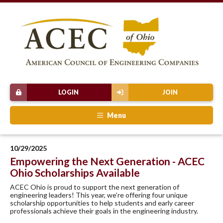
LOGIN
JOIN
Menu
10/29/2025
Empowering the Next Generation - ACEC
Ohio Scholarships Available
ACEC Ohio is proud to support the next generation of
engineering leaders! This year, we’re offering four unique
scholarship opportunities to help students and early career
professionals achieve their goals in the engineering industry.