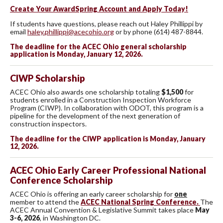
Create Your AwardSpring Account and Apply Today!
If students have questions, please reach out Haley Phillippi by
email
haley.phillippi@acecohio.org
or by phone (614) 487-8844.
The deadline for the ACEC Ohio general scholarship
application is Monday, January 12, 2026.
CIWP Scholarship
ACEC Ohio also awards one scholarship totaling
$1,500
for
students enrolled in a Construction Inspection Workforce
Program (CIWP). In collaboration with ODOT, this program is a
pipeline for the development of the next generation of
construction inspectors.
The deadline for the CIWP application is Monday, January
12, 2026.
ACEC Ohio Early Career Professional National
Conference Scholarship
ACEC Ohio is offering an early career scholarship for
one
member to attend the
ACEC National Spring Conference.
The
ACEC Annual Convention & Legislative Summit takes place
May
3-6, 2026
, in Washington DC.