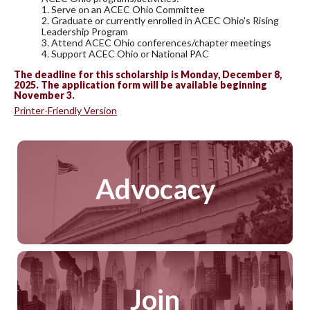
1. Serve on an ACEC Ohio Committee
2. Graduate or currently enrolled in ACEC Ohio's Rising
Leadership Program
3. Attend ACEC Ohio conferences/chapter meetings
4. Support ACEC Ohio or National PAC
The deadline for this scholarship is Monday, December 8,
2025. The application form will be available beginning
November 3.
Printer-Friendly Version
Advocacy
Join