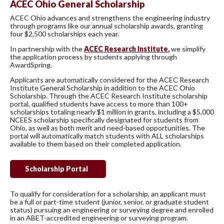
ACEC Ohio General Scholarship
ACEC Ohio advances and strengthens the engineering industry
through programs like our annual scholarship awards, granting
four $2,500 scholarships each year.
In partnership with the
ACEC Research Institute
,
we simplify
the application process by students applying through
AwardSpring.
Applicants are automatically considered for the ACEC Research
Institute General Scholarship in addition to the ACEC Ohio
Scholarship. Through the ACEC Research Institute scholarship
portal, qualified students have access to more than 100+
scholarships totaling nearly $1 million in grants, including a $5,000
NCEES scholarship specifically designated for students from
Ohio, as well as both merit and need-based opportunities. The
portal will automatically match students with ALL scholarships
available to them based on their completed application.
Scholarship Portal
To qualify for consideration for a scholarship, an applicant must
be a full or part-time student (junior, senior, or graduate student
status) pursuing an engineering or surveying degree and enrolled
in an ABET-accredited engineering or surveying program.