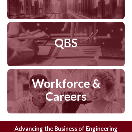
QBS
Workforce &
Careers
Advancing the Business of Engineering