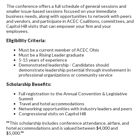
The conference offers a full schedule of general sessions and
smaller issue-based sessions focused on your immediate
business needs, along with opportunities to network with peers
and vendors, and participate in ACEC Coalitions, committees, and
Capitol Hill visits that can empower your firm and your
employees.
Eligibility Criteria:
Must be a current member of ACEC Ohio
Must be a Rising Leader graduate
5-15 years of experience
Demonstrated leadership - Candidates should
demonstrate leadership potential through involvement in
professional organizations or community service
Scholarship Benefits:
Full registration to the Annual Convention & Legislative
Summit
Travel and hotel accommodations
Networking opportunities with industry leaders and peers
Congressional visits on Capitol Hill
**
This scholarship includes conference attendance, airfare, and
hotel accommodations and is valued between $4,000 and
$5,000.
**