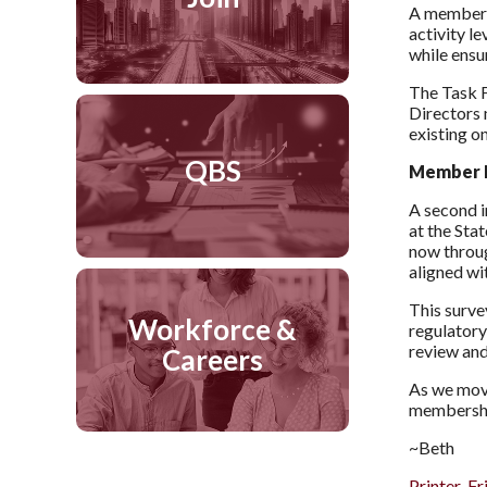
A member s
activity l
while ensu
The Task F
Directors 
existing o
QBS
Member I
A second i
at the Sta
now thro
aligned wi
This surve
Workforce &
regulatory
review and
Careers
As we move
membershi
~Beth
Printer-Fr