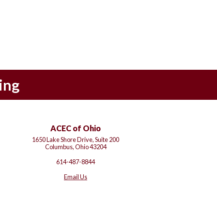
ing
ACEC of Ohio
1650 Lake Shore Drive, Suite 200
Columbus, Ohio 43204
614-487-8844
Email Us