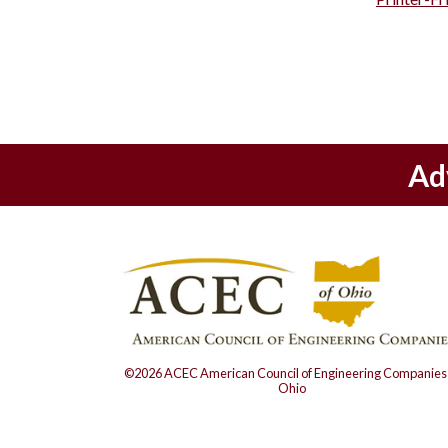
Ad
©2026 ACEC American Council of Engineering Companies 
Ohio