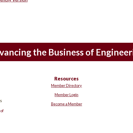
vancing the Business of Engineer
Resources
Member Directory
Member Login
Become a Member
of