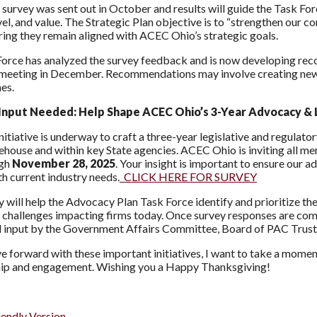
urvey was sent out in October and results will guide the Task Forc
evel, and value. The Strategic Plan objective is to “strengthen ou
ring they remain aligned with ACEC Ohio’s strategic goals.
orce has analyzed the survey feedback and is now developing re
meeting in December. Recommendations may involve creating new c
nes.
nput Needed: Help Shape ACEC Ohio’s 3-Year Advocacy & L
nitiative is underway to craft a three-year legislative and regulato
tehouse and within key State agencies. ACEC Ohio is inviting all m
ugh
November 28, 2025
. Your insight is important to ensure our 
th current industry needs.
CLICK HERE FOR SURVEY
y will help the Advocacy Plan Task Force identify and prioritize th
 challenges impacting firms today. Once survey responses are comp
 input by the Government Affairs Committee, Board of PAC Truste
 forward with these important initiatives, I want to take a momen
p and engagement. Wishing you a Happy Thanksgiving!
iendly Version