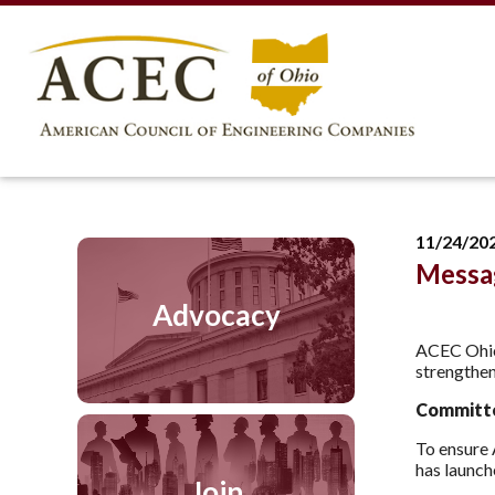
11/24/20
Messa
Advocacy
ACEC Ohio’
strengthen
Committe
To ensure
has launch
Join