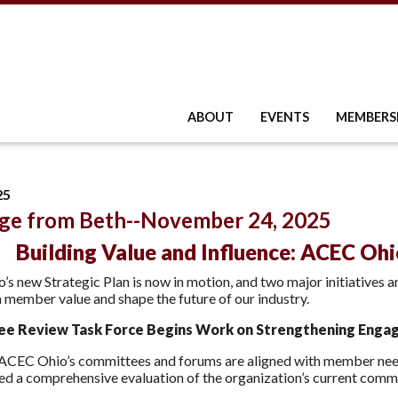
ABOUT
EVENTS
MEMBERS
25
ge from Beth--November 24, 2025
Building Value and Influence: ACEC Ohio
s new Strategic Plan is now in motion, and two major initiatives a
 member value and shape the future of our industry.
e Review Task Force Begins Work on Strengthening Enga
 ACEC Ohio’s committees and forums are aligned with member nee
ed a comprehensive evaluation of the organization’s current comm