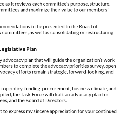
e as it reviews each committee's purpose, structure,
r committees and maximize their value to our members”
commendations to be presented to the Board of
ommittees, as well as consolidating or restructuring
egislative Plan
ry advocacy plan that will guide the organization’s work
embers to complete the advocacy priorities survey, open
advocacy efforts remain strategic, forward-looking, and
e top policy, funding, procurement, business climate, and
iled, the Task Force will draft an advocacy plan for
es, and the Board of Directors.
t to express my sincere appreciation for your continued