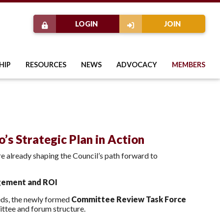
LOGIN
JOIN
HIP
RESOURCES
NEWS
ADVOCACY
MEMBERS
’s Strategic Plan in Action
re already shaping the Council’s path forward to
gement and ROI
ds, the newly formed
Committee Review Task Force
ittee and forum structure.