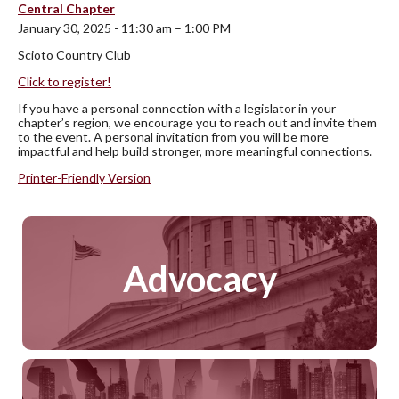
Central Chapter
January 30, 2025 - 11:30 am – 1:00 PM
Scioto Country Club
Click to register!
If you have a personal connection with a legislator in your
chapter’s region, we encourage you to reach out and invite them
to the event. A personal invitation from you will be more
impactful and help build stronger, more meaningful connections.
Printer-Friendly Version
Advocacy