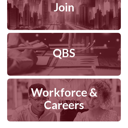
Join
QBS
Workforce &
Careers