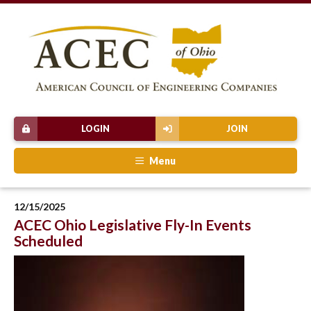
LOGIN
JOIN
Menu
12/15/2025
ACEC Ohio Legislative Fly-In Events
Scheduled