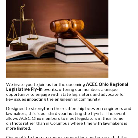
We invite you to join us for the upcoming
ACEC Ohio Regional
Legislative Fly-In
events, offering our members a unique
opportunity to engage with state legislators and advocate for
key issues impacting the engineering community.
Designed to strengthen the relationship between engineers and
lawmakers, this is our third year hosting the fly-in’s. The event
allows ACEC Ohio members to meet legislators in their home
districts rather than in Columbus where time with lawmakers is
more limited.
Our goal is to foster stronger connections and ensure that the