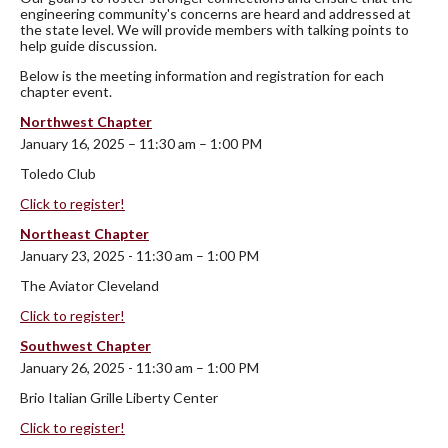
engineering community's concerns are heard and addressed at
the state level. We will provide members with talking points to
help guide discussion.
Below is the meeting information and registration for each
chapter event.
Northwest Chapter
January 16, 2025 – 11:30 am – 1:00 PM
Toledo Club
Click to register!
Northeast Chapter
January 23, 2025 - 11:30 am – 1:00 PM
The Aviator Cleveland
Click to register!
Southwest Chapter
January 26, 2025 - 11:30 am – 1:00 PM
Brio Italian Grille Liberty Center
Click to register!