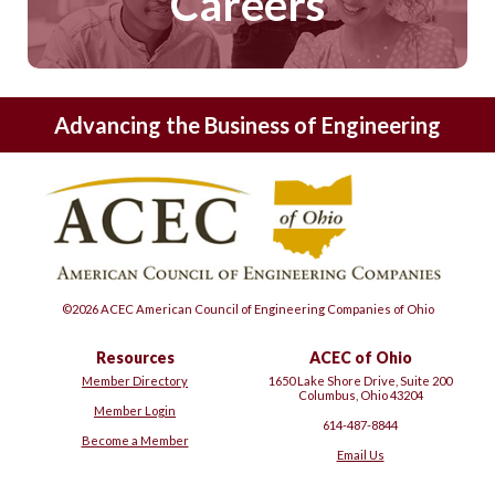
Careers
Advancing the Business of Engineering
©2026 ACEC American Council of Engineering Companies of Ohio
Resources
ACEC of Ohio
Member Directory
1650 Lake Shore Drive, Suite 200
Columbus, Ohio 43204
Member Login
614-487-8844
Become a Member
Email Us