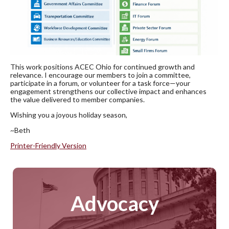
This work positions ACEC Ohio for continued growth and
relevance. I encourage our members to join a committee,
participate in a forum, or volunteer for a task force—your
engagement strengthens our collective impact and enhances
the value delivered to member companies.
Wishing you a joyous holiday season,
~Beth
Printer-Friendly Version
Advocacy