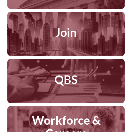
Join
QBS
Workforce &