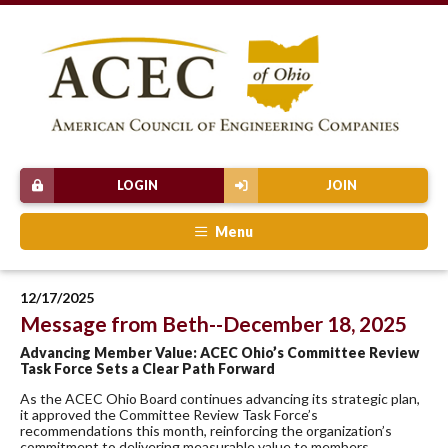
LOGIN
JOIN
Menu
12/17/2025
Message from Beth--December 18, 2025
Advancing Member Value: ACEC Ohio’s Committee Review
Task Force Sets a Clear Path Forward
As the ACEC Ohio Board continues advancing its strategic plan,
it approved the Committee Review Task Force’s
recommendations this month, reinforcing the organization’s
commitment to delivering measurable value to members.