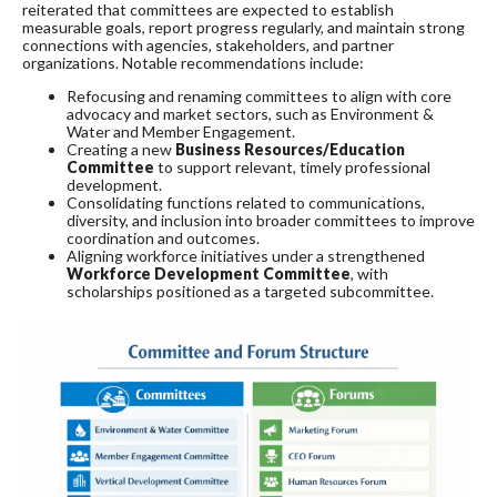
reiterated that committees are expected to establish
measurable goals, report progress regularly, and maintain strong
connections with agencies, stakeholders, and partner
organizations. Notable recommendations include:
Refocusing and renaming committees to align with core
advocacy and market sectors, such as Environment &
Water and Member Engagement.
Creating a new
Business Resources/Education
Committee
to support relevant, timely professional
development.
Consolidating functions related to communications,
diversity, and inclusion into broader committees to improve
coordination and outcomes.
Aligning workforce initiatives under a strengthened
Workforce Development Committee
, with
scholarships positioned as a targeted subcommittee.