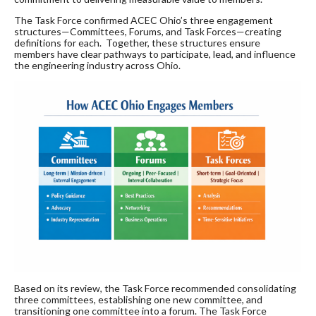
The Task Force confirmed ACEC Ohio’s three engagement
structures—Committees, Forums, and Task Forces—creating
definitions for each. Together, these structures ensure
members have clear pathways to participate, lead, and influence
the engineering industry across Ohio.
Based on its review, the Task Force recommended consolidating
three committees, establishing one new committee, and
transitioning one committee into a forum. The Task Force