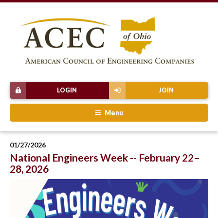
LOGIN
JOIN
Menu
01/27/2026
National Engineers Week -- February 22–
28, 2026