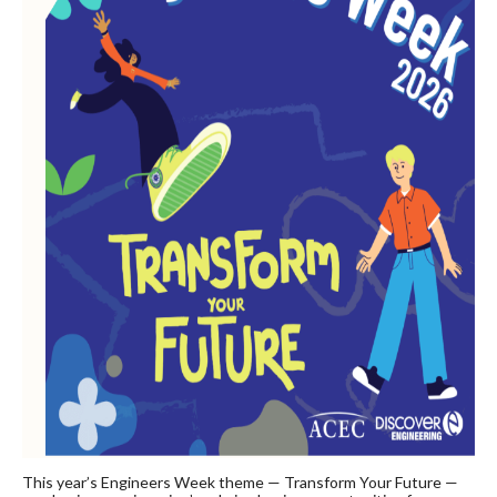
This year’s Engineers Week theme — Transform Your Future —