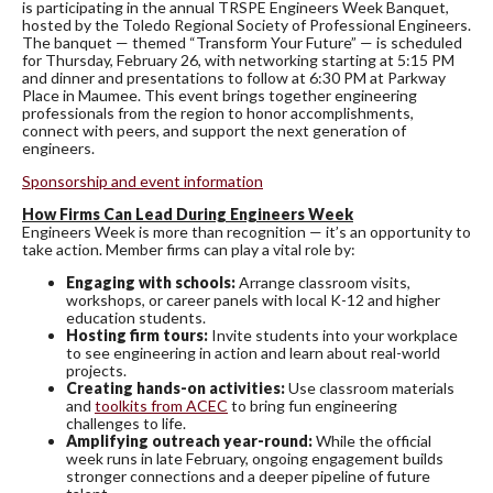
is participating in the annual TRSPE Engineers Week Banquet,
hosted by the Toledo Regional Society of Professional Engineers.
The banquet — themed “Transform Your Future” — is scheduled
for Thursday, February 26, with networking starting at 5:15 PM
and dinner and presentations to follow at 6:30 PM at Parkway
Place in Maumee. This event brings together engineering
professionals from the region to honor accomplishments,
connect with peers, and support the next generation of
engineers.
Sponsorship and event information
How Firms Can Lead During Engineers Week
Engineers Week is more than recognition — it’s an opportunity to
take action. Member firms can play a vital role by:
Engaging with schools:
Arrange classroom visits,
workshops, or career panels with local K-12 and higher
education students.
Hosting firm tours:
Invite students into your workplace
to see engineering in action and learn about real-world
projects.
Creating hands-on activities:
Use classroom materials
and
toolkits from ACEC
to bring fun engineering
challenges to life.
Amplifying outreach year-round:
While the official
week runs in late February, ongoing engagement builds
stronger connections and a deeper pipeline of future