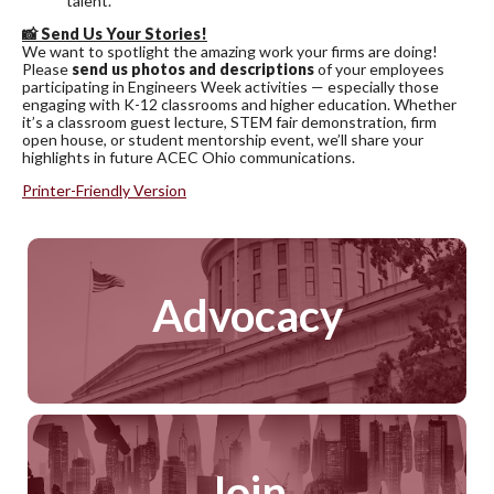
talent.
📸
Send Us Your Stories!
We want to spotlight the amazing work your firms are doing!
Please
send us photos and descriptions
of your employees
participating in Engineers Week activities — especially those
engaging with K-12 classrooms and higher education. Whether
it’s a classroom guest lecture, STEM fair demonstration, firm
open house, or student mentorship event, we’ll share your
highlights in future ACEC Ohio communications.
Printer-Friendly Version
Advocacy
Join