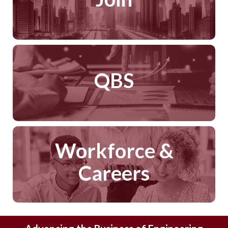
QBS
Workforce &
Careers