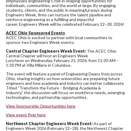
emphasizes engineering’s role in shaping opportunities for
individuals, communities, and the world at large. By engaging
students, clients, and the public in meaningful ways during
Engineers Week, firms can nurture the talent pipeline and
reinforce engineering as a fulfilling and impactful
career. Engineers Week will be celebrated February 22–28, 2026!
ACEC Ohio Sponsored Events
ACEC Ohio is excited to partner with local communities to
sponsor two Engineers Week events:
Central Chapter Engineers Week Event:
The ACEC Ohio
Central Chapter will host an Engineers Week
Luncheon on Wednesday, February 25, 2026, from 11:30 AM –
1:30 PM at Villa Milano in Columbus.
The event will feature a panel of Engineering Deans from across
Ohio, sharing insights on how universities are preparing future
engineers and how academia and industry can better collaborate.
Titled “Transform the Future – Bridging Academia &
Industry,” the discussion will focus on workforce needs, emerging
technologies, and partnership opportunities.
View Sponsorship Opportunities here
View event flyer here
Northwest Chapter Engineers Week Event:
As part of
Engineers Week 2026 (February 22–28), the Northwest Chapter