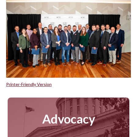
Printer-Friendly Version
Advocacy