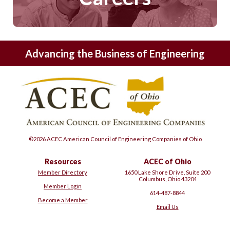
Advancing the Business of Engineering
©2026 ACEC American Council of Engineering Companies of Ohio
Resources
ACEC of Ohio
Member Directory
1650 Lake Shore Drive, Suite 200
Columbus, Ohio 43204
Member Login
614-487-8844
Become a Member
Email Us