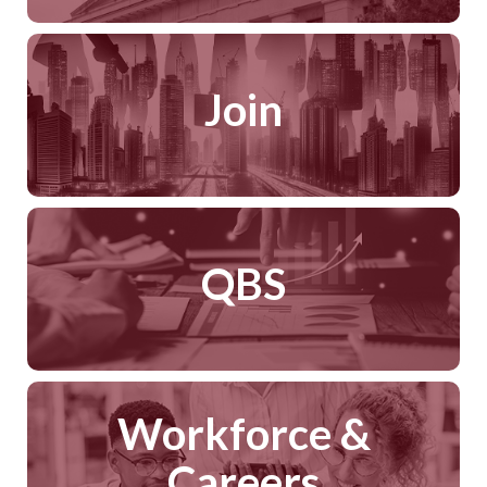
Join
QBS
Workforce &
Careers