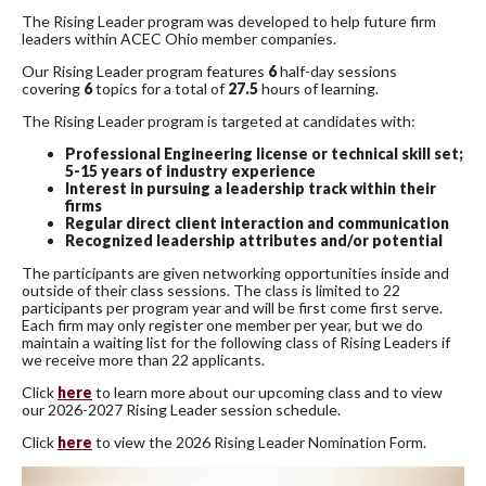
The Rising Leader program was developed to help future firm
leaders within ACEC Ohio member companies.
Our Rising Leader program features
6
half-day sessions
covering
6
topics for a total of
27.5
hours of learning.
The Rising Leader program is targeted at candidates with:
Professional Engineering license or technical skill set;
5-15 years of industry experience
Interest in pursuing a leadership track within their
firms
Regular direct client interaction and communication
Recognized leadership attributes and/or potential
The participants are given networking opportunities inside and
outside of their class sessions. The class is limited to 22
participants per program year and will be first come first serve.
Each firm may only register one member per year, but we do
maintain a waiting list for the following class of Rising Leaders if
we receive more than 22 applicants.
Click
here
to learn more about our upcoming class and to view
our 2026-2027 Rising Leader session schedule.
Click
here
to view the 2026 Rising Leader Nomination Form.