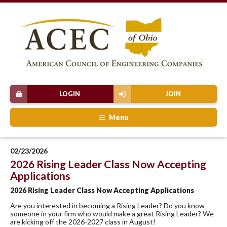
LOGIN
JOIN
Menu
02/23/2026
2026 Rising Leader Class Now Accepting
Applications
2026 Rising Leader Class Now Accepting Applications
Are you interested in becoming a Rising Leader? Do you know
someone in your firm who would make a great Rising Leader? We
are kicking off the 2026-2027 class in August!