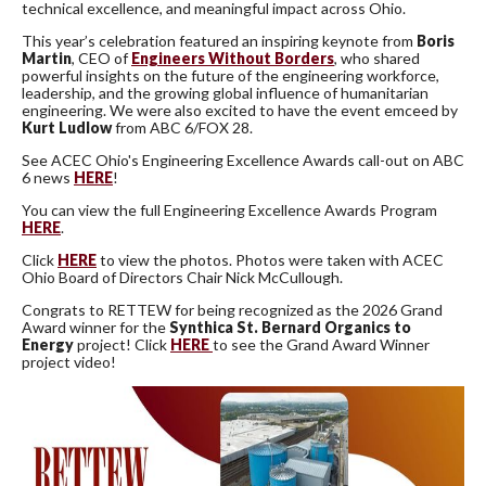
technical excellence, and meaningful impact across Ohio.
This year’s celebration featured an inspiring keynote from
Boris
Martin
, CEO of
Engineers Without Borders
, who shared
powerful insights on the future of the engineering workforce,
leadership, and the growing global influence of humanitarian
engineering. We were also excited to have the event emceed by
Kurt Ludlow
from
ABC 6/FOX 28.
See ACEC Ohio's Engineering Excellence Awards call-out on ABC
6 news
HERE
!
You can view the full Engineering Excellence Awards Program
HERE
.
Click
HERE
to view the photos. Photos were taken with ACEC
Ohio Board of Directors Chair Nick McCullough.
Congrats to RETTEW for being recognized as the 2026 Grand
Award winner for the
Synthica St. Bernard Organics to
Energy
project! Click
HERE
to see the Grand Award Winner
project video!