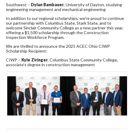
Southwest –
Dylan Bambauer
, University of Dayton, studying
engineering management and mechanical engineering
In addition to our regional scholarships, we’re proud to continue
our partnership with Columbus State, Stark State, and to
welcome Sinclair Community College as a new partner this year,
offering a $1,500 scholarship through the Construction
Inspection Workforce Program.
We are thrilled to announce the 2025 ACEC Ohio CIWP
Scholarship Recipient:
CIWP –
Kyle
Ziringer
, Columbus State Community College,
associate’s degree in construction management