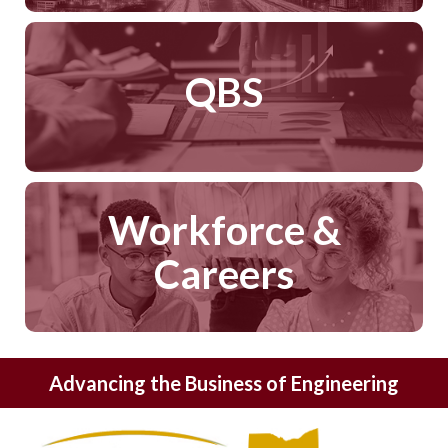
QBS
Workforce &
Careers
Advancing the Business of Engineering