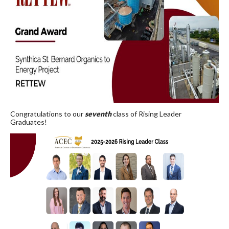
Congratulations to our
seventh
class of Rising Leader
Graduates!