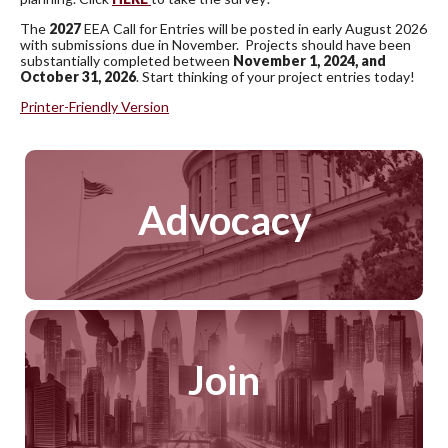
The
2027
EEA Call for Entries will be posted in early August 2026
with submissions due in November. Projects should have been
substantially completed between
November 1, 2024, and
October 31, 2026
. Start thinking of your project entries today!
Printer-Friendly Version
Advocacy
Join