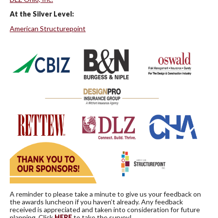
At the Silver Level:
American Structurepoint
A reminder to please take a minute to give us your feedback on
the awards luncheon if you haven’t already. Any feedback
received is appreciated and taken into consideration for future
planning. Click
HERE
to take the survey!