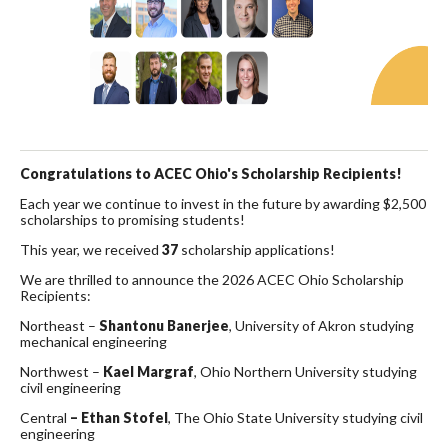
Congratulations to ACEC Ohio's Scholarship Recipients!
Each year we continue to invest in the future by awarding $2,500
scholarships to promising students!
This year, we received
37
scholarship applications!
We are thrilled to announce the 2026 ACEC Ohio Scholarship
Recipients:
Northeast –
Shantonu Banerjee
, University of Akron studying
mechanical engineering
Northwest –
Kael Margraf
, Ohio Northern University studying
civil engineering
Central
– Ethan Stofel
, The Ohio State University studying civil
engineering