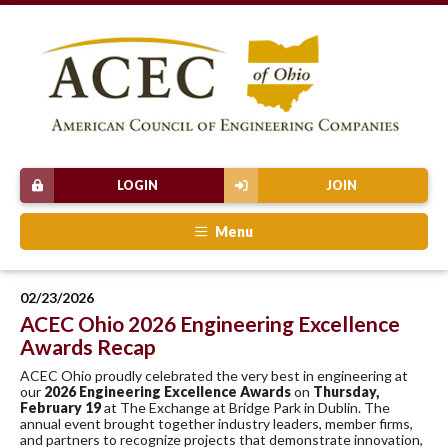
LOGIN
JOIN
Menu
02/23/2026
ACEC Ohio 2026 Engineering Excellence
Awards Recap
ACEC Ohio proudly celebrated the very best in engineering at
our
2026 Engineering Excellence Awards
on
Thursday,
February 19
at The Exchange at Bridge Park in Dublin. The
annual event brought together industry leaders, member firms,
and partners to recognize projects that demonstrate innovation,