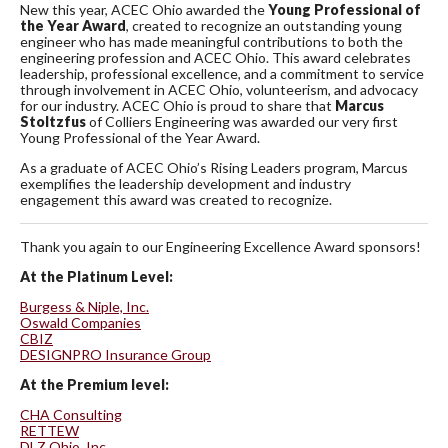
New this year, ACEC Ohio awarded the
Young Professional of
the Year Award
, created to recognize an outstanding young
engineer who has made meaningful contributions to both the
engineering profession and ACEC Ohio. This award celebrates
leadership, professional excellence, and a commitment to service
through involvement in ACEC Ohio, volunteerism, and advocacy
for our industry. ACEC Ohio is proud to share that
Marcus
Stoltzfus
of Colliers Engineering was awarded our very first
Young Professional of the Year Award.
As a graduate of ACEC Ohio’s Rising Leaders program, Marcus
exemplifies the leadership development and industry
engagement this award was created to recognize.
Thank you again to our Engineering Excellence Award sponsors!
At the Platinum Level:
Burgess & Niple, Inc.
Oswald Companies
CBIZ
DESIGNPRO Insurance Group
At the Premium level:
CHA Consulting
RETTEW
DLZ Ohio, Inc.