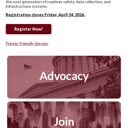
the next generation of roadway safety, data collection, and
infrastructure systems.
Registration closes Friday, April 24, 2026.
Register Now!
Printer-Friendly Version
Advocacy
Join