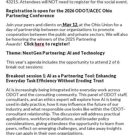
43215. Attendees will NOT need to register for the social event.
Registration is open for the 2026 ODOT/ACEC Ohio
Partnering Conference
Join your peers and clients on
May 12
,
at the Ohio Union for a
day of partnership between our organizations to promote
cooperation between the public and private sectors. We will also
be honoring the winners of the 2025 Partnering
Awards!
Click
here
to register!
Theme:
NextGen
Partnering: AI and Technology
This year's agenda includes the opportunity to attend 2 of 6
break-out sessions:
Breakout session 1:
AI as a Partnering Tool: Enhancing
Everyday Task Efficiency Without Eroding Trust
AI is increasingly being integrated into everyday work across
ODOT and the consulting community. This panel of ODOT staff,
consultants, and an ethics expert will explore how AI is being
used in daily practice, how it may influence the future of our
industry, and what responsible use looks like within the ODOT–
consultant relationship. The discussion will address practical
applications, workforce implications, and broader policy
considerations, giving attendees the opportunity to learn from
peers, reflect on emerging challenges, and take away insights
they can apply in their own organizations.