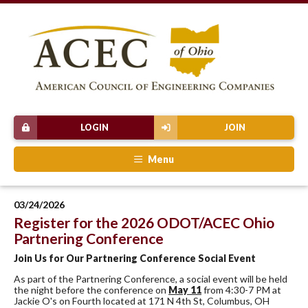
LOGIN
JOIN
Menu
03/24/2026
Register for the 2026 ODOT/ACEC Ohio
Partnering Conference
Join Us for Our Partnering Conference Social Event
As part of the Partnering Conference, a social event will be held
the night before the conference on
May 11
from 4:30-7 PM at
Jackie O's on Fourth located at 171 N 4th St, Columbus, OH