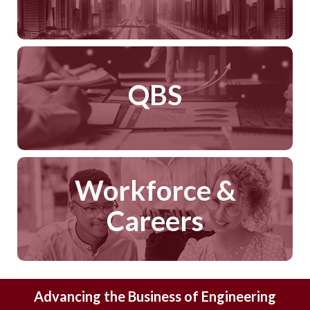
QBS
Workforce &
Careers
Advancing the Business of Engineering