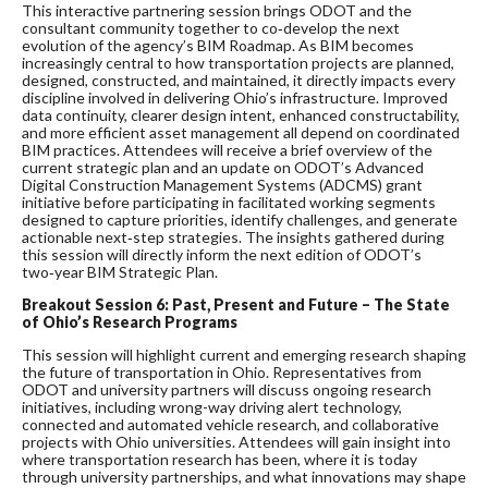
This interactive partnering session brings ODOT and the
consultant community together to co‑develop the next
evolution of the agency’s BIM Roadmap. As BIM becomes
increasingly central to how transportation projects are planned,
designed, constructed, and maintained, it directly impacts every
discipline involved in delivering Ohio’s infrastructure. Improved
data continuity, clearer design intent, enhanced constructability,
and more efficient asset management all depend on coordinated
BIM practices. Attendees will receive a brief overview of the
current strategic plan and an update on ODOT’s Advanced
Digital Construction Management Systems (ADCMS) grant
initiative before participating in facilitated working segments
designed to capture priorities, identify challenges, and generate
actionable next‑step strategies. The insights gathered during
this session will directly inform the next edition of ODOT’s
two‑year BIM Strategic Plan.
Breakout Session 6:
Past, Present and Future – The State
of Ohio’s Research Programs
This session will highlight current and emerging research shaping
the future of transportation in Ohio. Representatives from
ODOT and university partners will discuss ongoing research
initiatives, including wrong-way driving alert technology,
connected and automated vehicle research, and collaborative
projects with Ohio universities. Attendees will gain insight into
where transportation research has been, where it is today
through university partnerships, and what innovations may shape