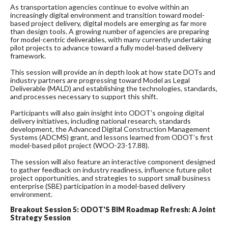
As transportation agencies continue to evolve within an
increasingly digital environment and transition toward model-
based project delivery, digital models are emerging as far more
than design tools. A growing number of agencies are preparing
for model-centric deliverables, with many currently undertaking
pilot projects to advance toward a fully model-based delivery
framework.
This session will provide an in depth look at how state DOTs and
industry partners are progressing toward Model as Legal
Deliverable (MALD) and establishing the technologies, standards,
and processes necessary to support this shift.
Participants will also gain insight into ODOT’s ongoing digital
delivery initiatives, including national research, standards
development, the Advanced Digital Construction Management
Systems (ADCMS) grant, and lessons learned from ODOT’s first
model-based pilot project (WOO-23-17.88).
The session will also feature an interactive component designed
to gather feedback on industry readiness, influence future pilot
project opportunities, and strategies to support small business
enterprise (SBE) participation in a model-based delivery
environment.
Breakout Session 5: ODOT'S BIM Roadmap Refresh: A Joint
Strategy Session