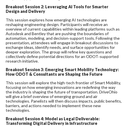
Breakout Session 2:
Leveraging AI Tools for Smarter
Design and Delivery
This session explores how emerging AI technologies are
reshaping engineering design. Participants will receive an
overview of current capabilities within leading platforms such as
Autodesk and Bentley that are pushing the boundaries of
automation, modeling, and decision‑support tools. Following the
presentation, attendees will engage in breakout discussions to
exchange ideas, identify needs, and surface opportunities for
deeper exploration. The group will refine key questions and
collectively define potential directions for an ODOT‑supported
research initiative.
Breakout Session 3:
Emerging Smart Mobility Technology:
How ODOT & Consultants are Shaping the Future
This session will explore the high-tech frontier of Smart Mobility,
focusing on how emerging innovations are redefining the way
the industry is shaping the future of transportation. DriveOhio
will give a brief overview of emerging ground and air
technologies. Panelists will then discuss impacts, public benefits,
barriers, and actions needed to implement these new
technologies.
Breakout Session 4:
Model as Legal Deliverable:
Transforming Digital Delivery in Infrastructure