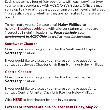
Each chapter has four officer positions, with each serving a two-
year term in accordance with ACEC Ohio’s Bylaws. Officers may
serve up to six or eight years, depending on their level of interest
in a specific role and whether they are nominated to the state
board.
To nominate yourself, please email
Haley Phillippi
at
haley.phillippi@acecohio.org
with a letter stating why you are
interested in joining leadership.
Please include your
involvement in ACEC Ohio as well as your background.
Southwest Chapter
One nomination is being sought for the Southwest Chapter
Secretary
position.
If you would like to discuss your interest or have questions,
contact Southwest Chapter Chair
Ram Nunna
or Haley Phillippi.
Central Chapter
One nomination is being sought for the Central Chapter
Secretary
position.
If you would like to discuss your interest or have questions,
contact Central Chapter Chair
Eric Koch
or Haley Phillippi.
Click
HERE
to find chapter leaders in your area.
Letters of interest are due no later than Friday, May 22.