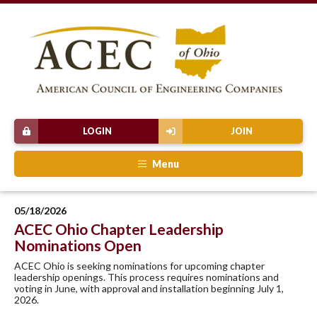
LOGIN
JOIN
Menu
05/18/2026
ACEC Ohio Chapter Leadership
Nominations Open
ACEC Ohio is seeking nominations for upcoming chapter
leadership openings. This process requires nominations and
voting in June, with approval and installation beginning July 1,
2026.