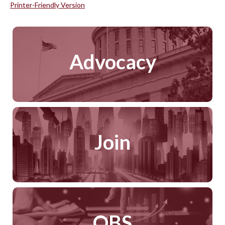
Printer-Friendly Version
Advocacy
Join
QBS