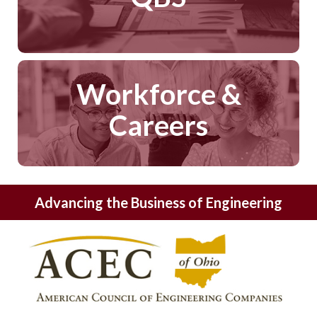
Workforce &
Careers
Advancing the Business of Engineering