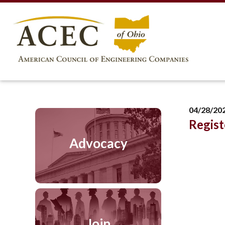
04/28/20
Regist
Advocacy
Join