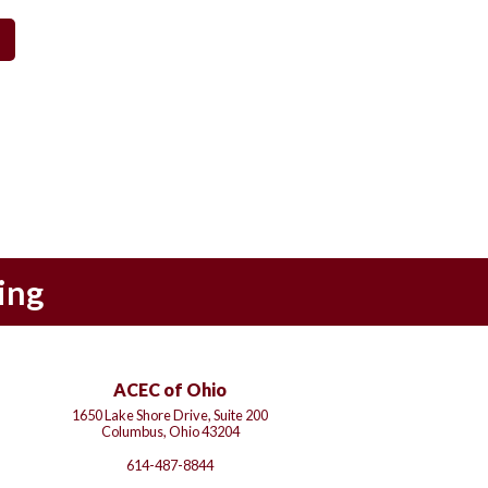
ing
ACEC of Ohio
1650 Lake Shore Drive, Suite 200
Columbus, Ohio 43204
614-487-8844