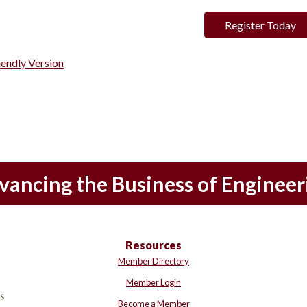
Register Today
iendly Version
vancing the Business of Engineer
Resources
Member Directory
Member Login
Become a Member