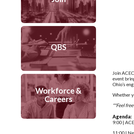
QBS
Join ACEC 
event brin
Ohio’s eng
Workforce &
Whether yo
Careers
**Feel fre
Agenda:
9:00 | AC
11:00 | N