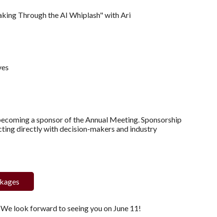
eaking Through the AI Whiplash" with Ari
ves
 becoming a sponsor of the Annual Meeting. Sponsorship
ting directly with decision-makers and industry
ckages
. We look forward to seeing you on June 11!