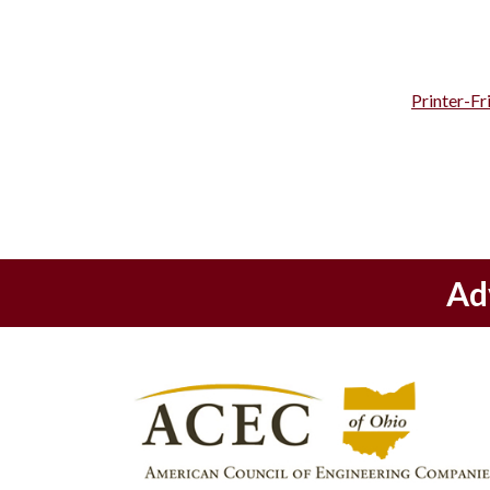
Printer-Fr
Ad