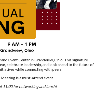
rand Event Center in Grandview, Ohio. This signature
ar, celebrate leadership, and look ahead to the future of
itiatives while connecting with peers.
 Meeting is a must-attend event.
 at 11:00 for networking and lunch!