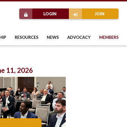
LOGIN
JOIN
HIP
RESOURCES
NEWS
ADVOCACY
MEMBERS
e 11, 2026