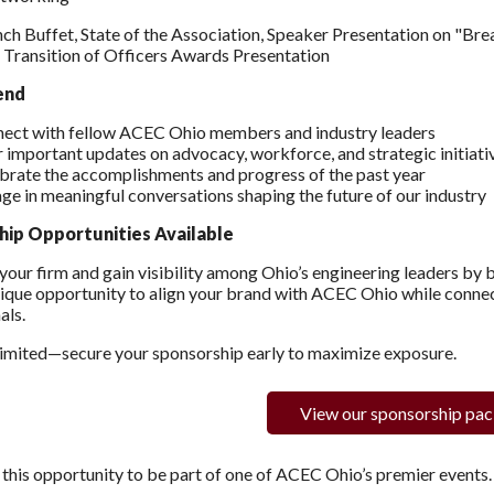
nch Buffet, State of the Association, Speaker Presentation on "Br
Transition of Officers Awards Presentation
end
ect with fellow ACEC Ohio members and industry leaders
 important updates on advocacy, workforce, and strategic initiati
brate the accomplishments and progress of the past year
ge in meaningful conversations shaping the future of our industry
hip Opportunities Available
our firm and gain visibility among Ohio’s engineering leaders by
nique opportunity to align your brand with ACEC Ohio while connec
als.
limited—secure your sponsorship early to maximize exposure.
View our sponsorship pa
 this opportunity to be part of one of ACEC Ohio’s premier events