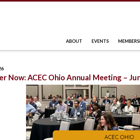
ABOUT
EVENTS
MEMBERS
26
er Now: ACEC Ohio Annual Meeting – Jun