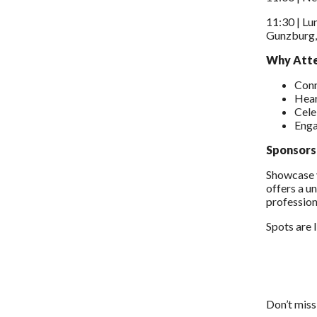
11:30 | Lu
Gunzburg, 
Why Att
Conn
Hear
Cele
Enga
Sponsors
Showcase y
offers a u
profession
Spots are 
Don’t miss