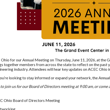
Ohio for our Annual Meeting on Thursday, June 11, 2026, at the G
gs together members from across the state to reflect on the past ye
ineering industry. Attendees will hear key updates on ACEC Ohio in
u’re looking to stay informed or expand your network, the Annual
e to join us for our Board of Directors meeting at 9:00 am, or come
EC Ohio Board of Directors Meeting
etworking