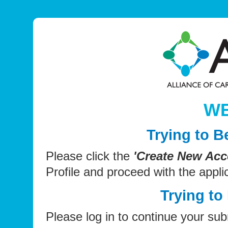
W
Trying to 
Please click the
'Create New Acc
Profile and proceed with the appli
Trying to
Please log in to continue your sub