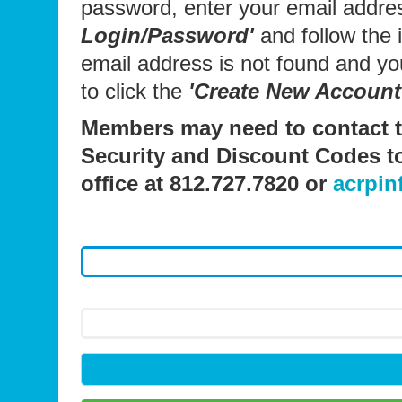
password, enter your email addre
Login/Password'
and follow the i
email address is not found and y
to click the
'Create New Account
Members may need to contact t
Security and Discount Codes t
office at 812.727.7820 or
acrpin