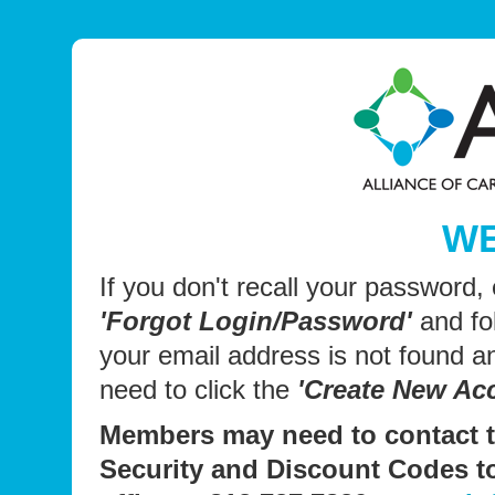
W
If you don't recall your password,
'Forgot Login/Password'
and fol
your email address is not found 
need to click the
'Create New Ac
Members may need to contact t
Security and Discount Codes t