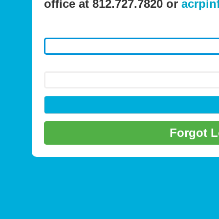
office at 812.727.7820 or
acrpin
Forgot 