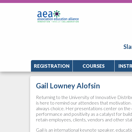
Sla
REGISTRATION
COURSES
INST
Gail Lowney Alofsin
Returning to the University of Innovative Distrib
is here to remind our attendees that motivation 
always choice. Her presentations center on the 
performance and positivity as a catalyst for buil
retain employees, clients, vendors and other st
Gail is an international keynote speaker, educati