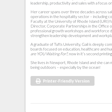
leadership, productivity and sales with a focus on
Her career spans over three decades across sal
operations in the hospitality sector – including
Faculty at the University of Rhode Island (URI) f
Director, Corporate Partnerships in the Office o
professional growth workshops and workforce dev
strengthen leadership development and workpla
A graduate of Tufts University, Gail is deeply c
boards focused on education, healthcare and h
are YOU Waiting For?
, now in it’s second printi
She lives in Newport, Rhode Island and she can ne
being outdoors – especially by the ocean!
Printer-Friendly Version