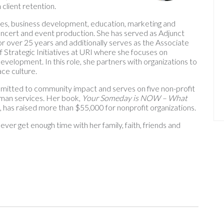
 client retention.
es, business development, education, marketing and
 concert and event production. She has served as Adjunct
or over 25 years and additionally serves as the Associate
f Strategic Initiatives at URI where she focuses on
elopment. In this role, she partners with organizations to
ce culture.
ommitted to community impact and serves on five non-profit
uman services. Her book,
Your Someday is NOW – What
ng, has raised more than $55,000 for nonprofit organizations.
ver get enough time with her family, faith, friends and