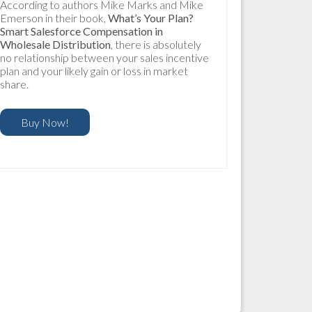
According to authors Mike Marks and Mike
Emerson in their book,
What’s Your Plan?
Smart Salesforce Compensation in
Wholesale Distribution
, there is absolutely
no relationship between your sales incentive
plan and your likely gain or loss in market
share.
Buy Now!