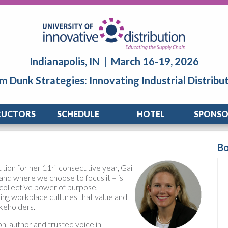
Indianapolis, IN | March 16-19, 2026
m Dunk Strategies: Innovating Industrial Distribu
RUCTORS
SCHEDULE
HOTEL
SPONSO
B
th
ution for her 11
consecutive year, Gail
and where we choose to focus it – is
collective power of purpose,
ding workplace cultures that value and
akeholders.
on, author and trusted voice in