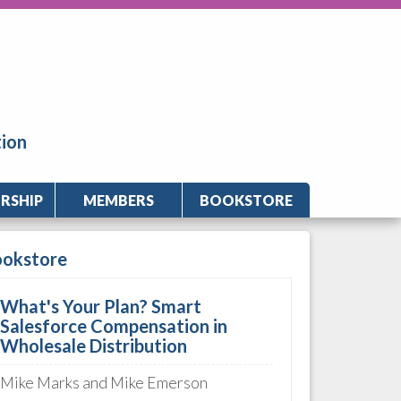
tion
RSHIP
MEMBERS
BOOKSTORE
ookstore
What's Your Plan? Smart
Salesforce Compensation in
Wholesale Distribution
Mike Marks and Mike Emerson