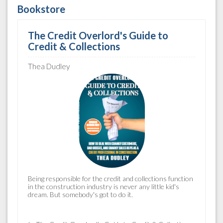
Bookstore
The Credit Overlord's Guide to
Credit & Collections
Thea Dudley
Being responsible for the
credit and collections
function
in the construction industry is never any little kid's
dream. But somebody's got to do it.