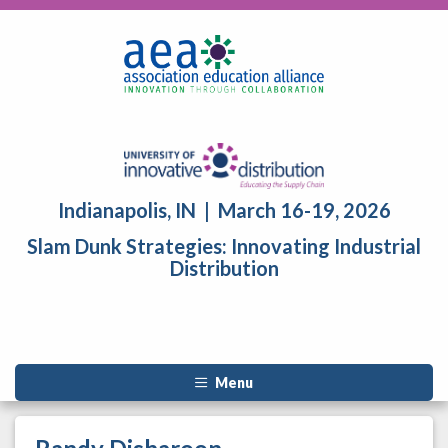
Indianapolis, IN | March 16-19, 2026
Slam Dunk Strategies: Innovating Industrial
Distribution
Menu