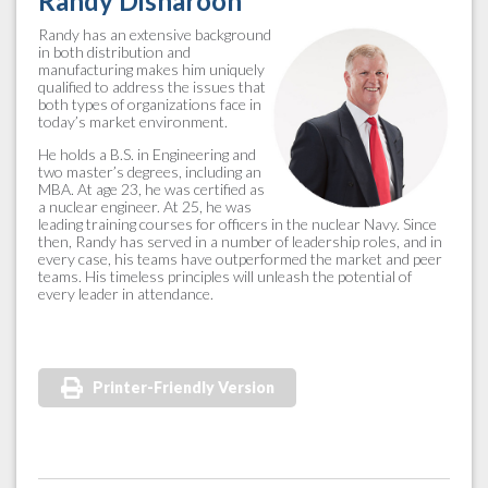
Randy Disharoon
Randy has an extensive background
in both distribution and
manufacturing makes him uniquely
qualified to address the issues that
both types of organizations face in
today’s market environment.
He holds a B.S. in Engineering and
two master’s degrees, including an
MBA. At age 23, he was certified as
a nuclear engineer. At 25, he was
leading training courses for officers in the nuclear Navy. Since
then, Randy has served in a number of leadership roles, and in
every case, his teams have outperformed the market and peer
teams. His timeless principles will unleash the potential of
every leader in attendance.
Printer-Friendly Version