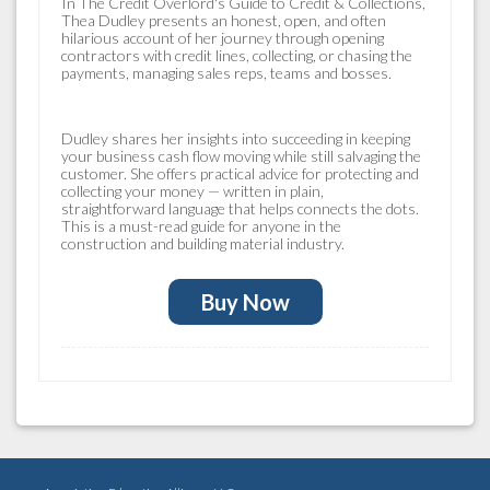
In
The Credit Overlord's Guide to Credit & Collections
,
Thea Dudley presents an honest, open, and often
hilarious account of her journey through opening
contractors with credit lines, collecting, or chasing the
payments, managing sales reps, teams and bosses.
Dudley shares her insights into succeeding in keeping
your business cash flow moving while still salvaging the
customer. She offers practical advice for protecting and
collecting your money — written in plain,
straightforward language that helps connects the dots.
This is a must-read guide for anyone in the
construction and building material industry.
Buy Now