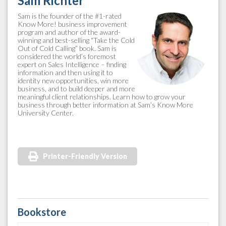
Sam Richter
Sam is the founder of the #1-rated
Know More! business improvement
program and author of the award-
winning and best-selling “Take the Cold
Out of Cold Calling” book. Sam is
considered the world’s foremost
expert on Sales Intelligence – finding
information and then using it to
identity new opportunities, win more
business, and to build deeper and more
meaningful client relationships. Learn how to grow your
business through better information at Sam’s Know More
University Center.
Printer-Friendly Version
Bookstore