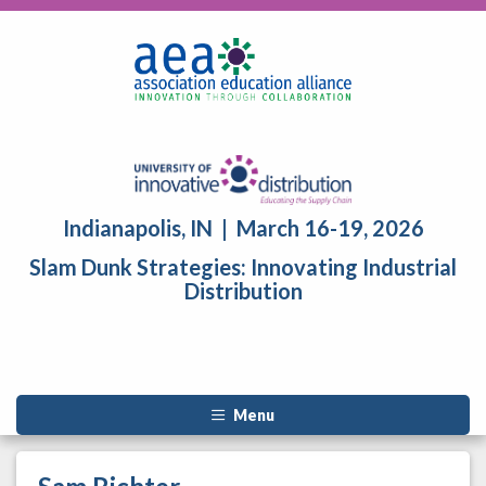
Indianapolis, IN | March 16-19, 2026
Slam Dunk Strategies: Innovating Industrial
Distribution
Menu