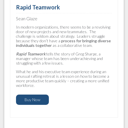
Rapid Teamwork
Sean Glaze
In modern organizations, there seems to be a revolving
door of new projects and new teammates. The
challenge is seldom about strategy. Leaders struggle
because they don’t have a
process for bringing diverse
individuals together
as a collaborative team.
Rapid Teamwork
tells the story of Greg Sharpe, a
manager whose team has been underachieving and
struggling with a few issues.
What he and his executive team experience during an
unusual rafting retreat is a lesson on how to become a
more productive team quickly – creating a more unified
workforce.
Buy Now