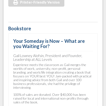
Printer-Friendly Version
Bookstore
Your Someday is Now – What are
you Waiting For?
Gail Lowney Alofsin, President and Founder,
Leadership at ALL Levels
Experience meets the classroom as Gail merges the
worlds of work, university, non-profit, personal
branding, and work/life integration creating a book that
focuses on YOUR best YOU! Jam-packed with practical
and inspiring advice from both Gail and over 100
business professionals, she had the privilege of
interviewing.
100% of sales are donated. Over $40,000 has been
raised for local and international non-profits through
sales of the book.