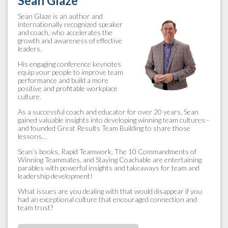
Sean Glaze
Sean Glaze is an author and
internationally recognized speaker
and coach, who accelerates the
growth and awareness of effective
leaders.
His engaging conference keynotes
equip your people to improve team
performance and build a more
positive and profitable workplace
culture.
As a successful coach and educator for over 20 years, Sean
gained valuable insights into developing winning team cultures -
and founded Great Results Team Building to share those
lessons…
Sean’s books, Rapid Teamwork, The 10 Commandments of
Winning Teammates, and Staying Coachable are entertaining
parables with powerful insights and takeaways for team and
leadership development!
What issues are you dealing with that would disappear if you
had an exceptional culture that encouraged connection and
team trust?