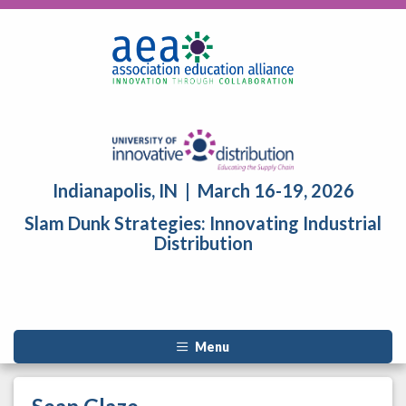
Indianapolis, IN | March 16-19, 2026
Slam Dunk Strategies: Innovating Industrial
Distribution
Menu