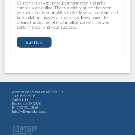
Customers can get product information and price
comparisons online. The true differentiator between
you and a bot is your ability to deftly solve problems and
build relationships. From business development to
closing the deal, emotional intelligence will drive your
performance - and your success.
Buy Now
Association Education Alliance, LLC
1300 Piccard Dr.
Suite LL 14
Rockville, MD 20850
P: (240)-801-3868
Info@AEAmembers.net