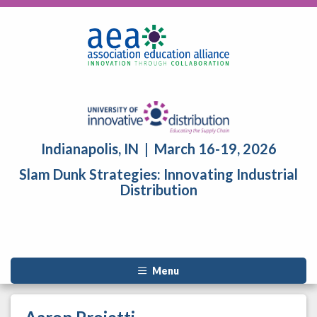
Indianapolis, IN | March 16-19, 2026
Slam Dunk Strategies: Innovating Industrial
Distribution
Menu