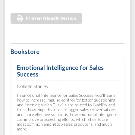
Printer-Friendly Version
Bookstore
Emotional Intelligence for Sales
Success
Colleen Stanley
In Emotional Intelligence for Sales Success, you'll learn
how to increase impulse control for better questioning
and listening, which EI skills are related to likability and
trust, how empathy leads to bigger sales conversations
and more effective solutions, how emotional intelligence
can improve prospecting efforts, which EI skills are
most common among top sales producers, and much
more.