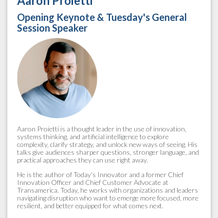
Aaron Proietti
Opening Keynote & Tuesday's General
Session Speaker
Aaron Proietti is a thought leader in the use of innovation,
systems thinking, and artificial intelligence to explore
complexity, clarify strategy, and unlock new ways of seeing. His
talks give audiences sharper questions, stronger language, and
practical approaches they can use right away.
He is the author of Today’s Innovator and a former Chief
Innovation Officer and Chief Customer Advocate at
Transamerica. Today, he works with organizations and leaders
navigating disruption who want to emerge more focused, more
resilient, and better equipped for what comes next.