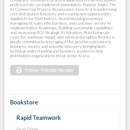
professionals can implement immediately. Popular Topics The
AI Commercial Process Renaissance: How AI is transforming
core distribution functions and creating new opportunities
Applied AI for Distributors: Revolutionizing inventory
management, sales effectiveness, and customer service AI
Implementation Roadmaps: Building sustainable capabilities
and measuring ROI Strategic AI Adoption: Prioritizing use
cases for maximum impact with minimal disruption Brooks is
deeply committed to leveraging AI for positive outcomes in
business, society, and scientific discovery, bringing both
technical understanding and business acumen to help
distribution organizations thrive in the AI era.
Printer-Friendly Version
Bookstore
Rapid Teamwork
Sean Glaze