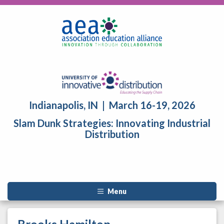
Indianapolis, IN | March 16-19, 2026
Slam Dunk Strategies: Innovating Industrial
Distribution
Menu