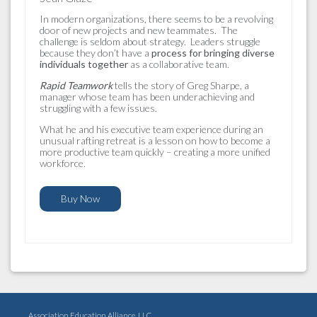
In modern organizations, there seems to be a revolving
door of new projects and new teammates. The
challenge is seldom about strategy. Leaders struggle
because they don’t have a
process for bringing diverse
individuals together
as a collaborative team.
Rapid Teamwork
tells the story of Greg Sharpe, a
manager whose team has been underachieving and
struggling with a few issues.
What he and his executive team experience during an
unusual rafting retreat is a lesson on how to become a
more productive team quickly – creating a more unified
workforce.
Buy Now
Association Education Alliance, LLC