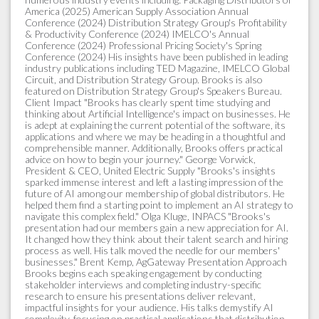
America (2025) American Supply Association Annual
Conference (2024) Distribution Strategy Group's Profitability
& Productivity Conference (2024) IMELCO's Annual
Conference (2024) Professional Pricing Society's Spring
Conference (2024) His insights have been published in leading
industry publications including TED Magazine, IMELCO Global
Circuit, and Distribution Strategy Group. Brooks is also
featured on Distribution Strategy Group's Speakers Bureau.
Client Impact "Brooks has clearly spent time studying and
thinking about Artificial Intelligence's impact on businesses. He
is adept at explaining the current potential of the software, its
applications and where we may be heading in a thoughtful and
comprehensible manner. Additionally, Brooks offers practical
advice on how to begin your journey." George Vorwick,
President & CEO, United Electric Supply "Brooks's insights
sparked immense interest and left a lasting impression of the
future of AI among our membership of global distributors. He
helped them find a starting point to implement an AI strategy to
navigate this complex field." Olga Kluge, INPACS "Brooks's
presentation had our members gain a new appreciation for AI.
It changed how they think about their talent search and hiring
process as well. His talk moved the needle for our members'
businesses." Brent Kemp, AgGateway Presentation Approach
Brooks begins each speaking engagement by conducting
stakeholder interviews and completing industry-specific
research to ensure his presentations deliver relevant,
impactful insights for your audience. His talks demystify AI
complexity, focusing on practical applications that distribution