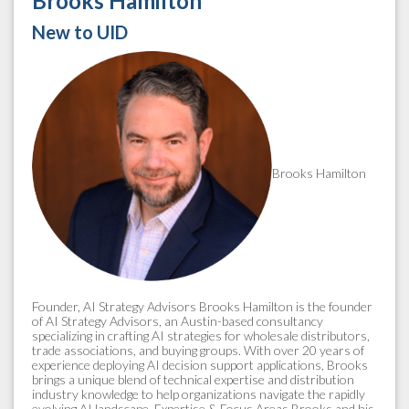
Brooks Hamilton
New to UID
Brooks Hamilton
Founder, AI Strategy Advisors Brooks Hamilton is the founder
of AI Strategy Advisors, an Austin-based consultancy
specializing in crafting AI strategies for wholesale distributors,
trade associations, and buying groups. With over 20 years of
experience deploying AI decision support applications, Brooks
brings a unique blend of technical expertise and distribution
industry knowledge to help organizations navigate the rapidly
evolving AI landscape. Expertise & Focus Areas Brooks and his