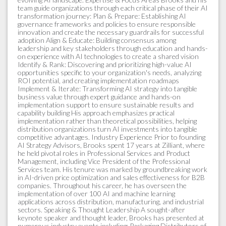
team guide organizations through each critical phase of their AI
transformation journey: Plan & Prepare: Establishing AI
governance frameworks and policies to ensure responsible
innovation and create the necessary guardrails for successful
adoption Align & Educate: Building consensus among
leadership and key stakeholders through education and hands-
on experience with AI technologies to create a shared vision
Identify & Rank: Discovering and prioritizing high-value AI
opportunities specific to your organization's needs, analyzing
ROI potential, and creating implementation roadmaps
Implement & Iterate: Transforming AI strategy into tangible
business value through expert guidance and hands-on
implementation support to ensure sustainable results and
capability building His approach emphasizes practical
implementation rather than theoretical possibilities, helping
distribution organizations turn AI investments into tangible
competitive advantages. Industry Experience Prior to founding
AI Strategy Advisors, Brooks spent 17 years at Zilliant, where
he held pivotal roles in Professional Services and Product
Management, including Vice President of the Professional
Services team. His tenure was marked by groundbreaking work
in AI-driven price optimization and sales effectiveness for B2B
companies. Throughout his career, he has overseen the
implementation of over 100 AI and machine learning
applications across distribution, manufacturing, and industrial
sectors. Speaking & Thought Leadership A sought-after
keynote speaker and thought leader, Brooks has presented at
numerous industry events including: Packaging Distributors of