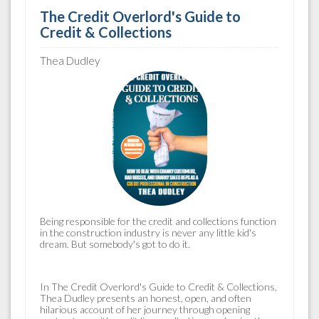
The Credit Overlord's Guide to
Credit & Collections
Thea Dudley
Being responsible for the
credit and collections
function
in the construction industry is never any little kid's
dream. But somebody's got to do it.
In
The Credit Overlord's Guide to Credit & Collections
,
Thea Dudley presents an honest, open, and often
hilarious account of her journey through opening