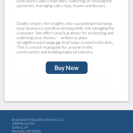
contractors with credit lines, collecting, or chasing the
payments, managing sales reps, teams and bosses.
Dudley shares her insights into succeeding in keeping
your business cash flow moving while still salvaging the
customer. She offers practical advice for protecting and
collecting your money — written in plain,
straightforward language that helps connects the dots.
This is a must-read guide for anyone in the
construction and building material industry.
Buy Now
Association Education Alliance, LLC
1300 Piccard Dr.
Suite LL 14
Rockville, MD 20850