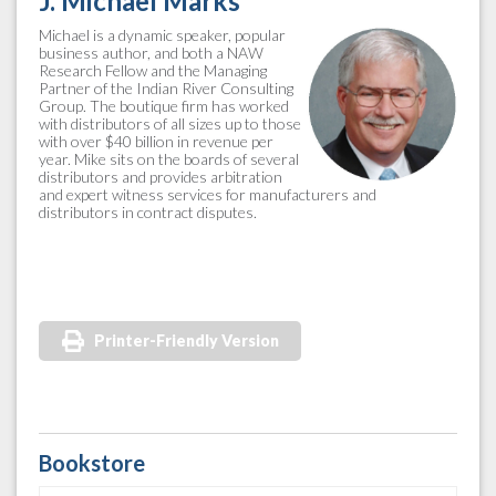
J. Michael Marks
Michael is a dynamic speaker, popular
business author, and both a NAW
Research Fellow and the Managing
Partner of the Indian River Consulting
Group. The boutique firm has worked
with distributors of all sizes up to those
with over $40 billion in revenue per
year. Mike sits on the boards of several
distributors and provides arbitration
and expert witness services for manufacturers and
distributors in contract disputes.
Printer-Friendly Version
Bookstore