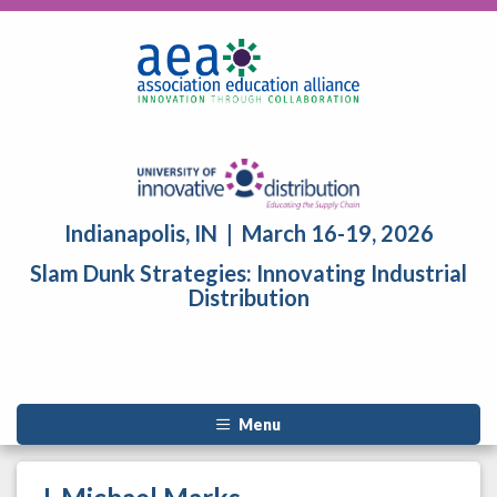
Indianapolis, IN | March 16-19, 2026
Slam Dunk Strategies: Innovating Industrial
Distribution
Menu