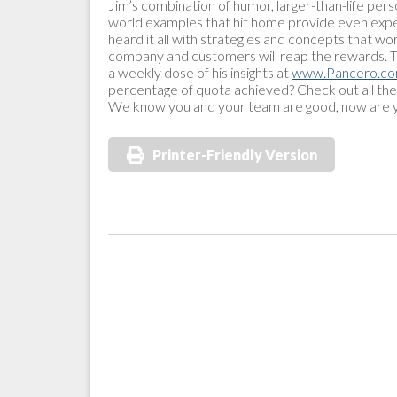
Jim’s combination of humor, larger-than-life pers
world examples that hit home provide even expe
heard it all with strategies and concepts that wo
company and customers will reap the rewards. To 
a weekly dose of his insights at
www.Pancero.c
percentage of quota achieved? Check out all the
We know you and your team are good, now are y
Printer-Friendly Version