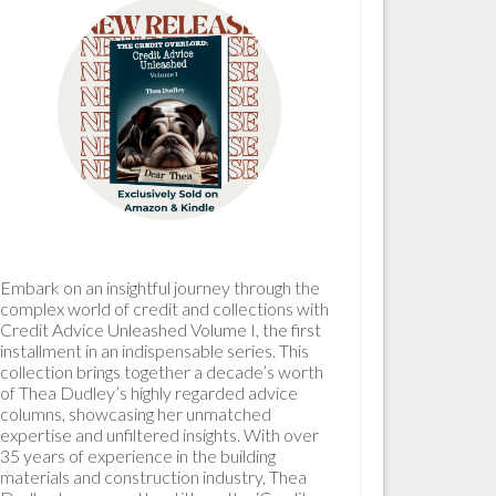
Embark on an insightful journey through the
complex world of credit and collections with
Credit Advice Unleashed Volume I, the first
installment in an indispensable series. This
collection brings together a decade’s worth
of Thea Dudley’s highly regarded advice
columns, showcasing her unmatched
expertise and unfiltered insights. With over
35 years of experience in the building
materials and construction industry, Thea