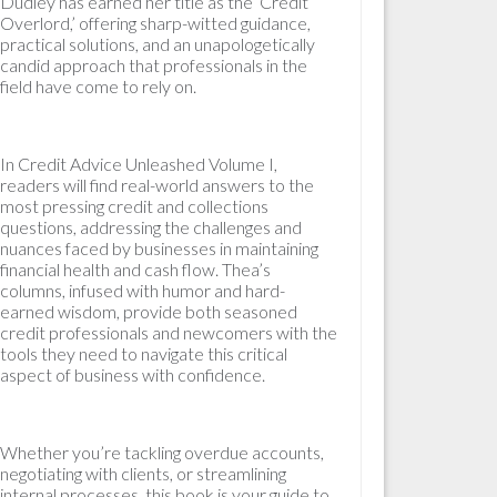
Dudley has earned her title as the ‘Credit
Overlord,’ offering sharp-witted guidance,
practical solutions, and an unapologetically
candid approach that professionals in the
field have come to rely on.
In Credit Advice Unleashed Volume I,
readers will find real-world answers to the
most pressing credit and collections
questions, addressing the challenges and
nuances faced by businesses in maintaining
financial health and cash flow. Thea’s
columns, infused with humor and hard-
earned wisdom, provide both seasoned
credit professionals and newcomers with the
tools they need to navigate this critical
aspect of business with confidence.
Whether you’re tackling overdue accounts,
negotiating with clients, or streamlining
internal processes, this book is your guide to