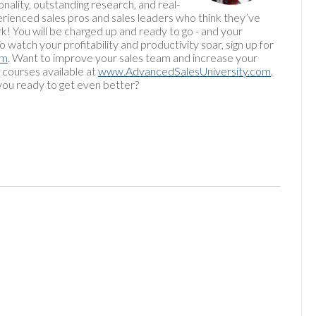
onality, outstanding research, and real-
rienced sales pros and sales leaders who think they’ve
rk! You will be charged up and ready to go - and your
watch your profitability and productivity soar, sign up for
om
. Want to improve your sales team and increase your
 courses available at
www.AdvancedSalesUniversity.com
.
ou ready to get even better?