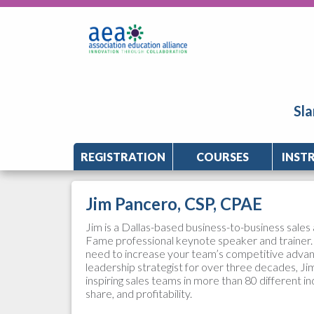
Sla
REGISTRATION
COURSES
INST
Jim Pancero, CSP, CPAE
Jim is a Dallas-based business-to-business sales 
Fame professional keynote speaker and trainer. 
need to increase your team’s competitive advant
leadership strategist for over three decades, Jim
inspiring sales teams in more than 80 different in
share, and profitability.