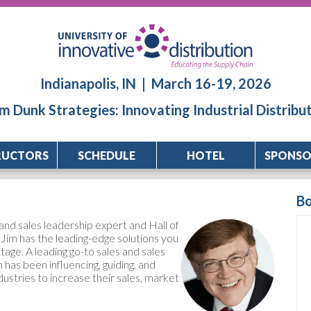
Indianapolis, IN | March 16-19, 2026
m Dunk Strategies: Innovating Industrial Distribu
RUCTORS
SCHEDULE
HOTEL
SPONSO
B
and sales leadership expert and Hall of
Jim has the leading-edge solutions you
age. A leading go-to sales and sales
 has been influencing, guiding, and
dustries to increase their sales, market