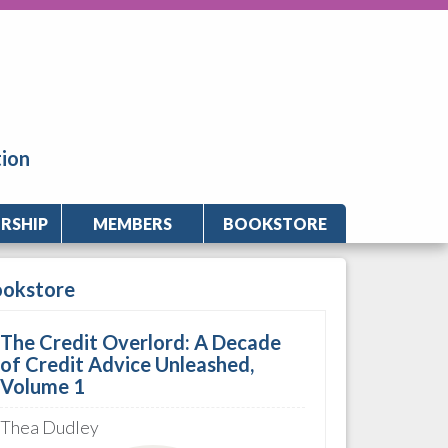
tion
RSHIP
MEMBERS
BOOKSTORE
ookstore
The Credit Overlord: A Decade
of Credit Advice Unleashed,
Volume 1
Thea Dudley