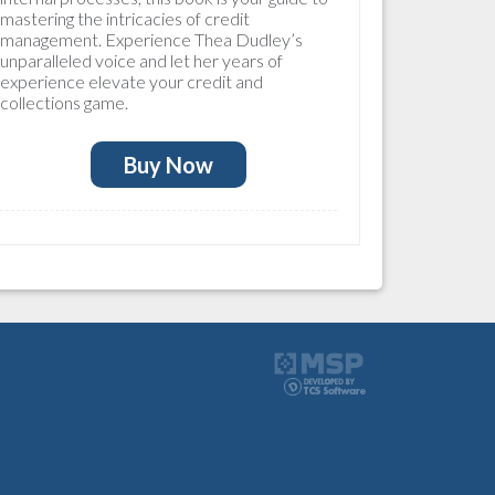
mastering the intricacies of credit
management. Experience Thea Dudley’s
unparalleled voice and let her years of
experience elevate your credit and
collections game.
Buy Now