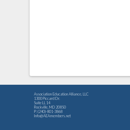
Association Education Alliance, LLC
1300 Piccard Dr.
Suite LL 14
Rockville, MD 20850
P: (240)-801-3868
Info@AEAmembers.net