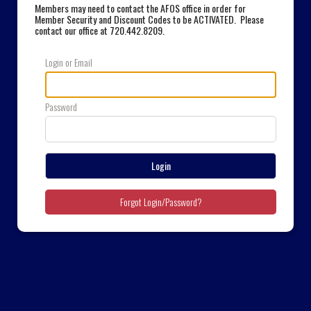
Members may need to contact the AFOS office in order for
Member Security and Discount Codes to be ACTIVATED. Please
contact our office at 720.442.8209
.
Login or Email
Password
Login
Forgot Login/Password?