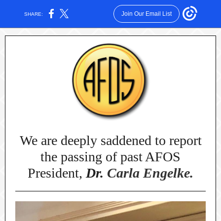
Join Our Email List
SHARE:
We are deeply saddened to report
the passing of past AFOS
President,
Dr.
Carla Engelke.