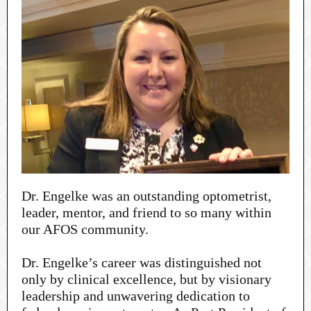
Dr. Engelke was an outstanding optometrist,
leader, mentor, and friend to so many within
our AFOS community.
Dr. Engelke’s career was distinguished not
only by clinical excellence, but by visionary
leadership and unwavering dedication to