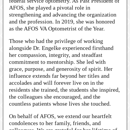
federal service optometry. As Past President of
AFOS, she played a pivotal role in
strengthening and advancing the organization
and the profession. In 2019, she was honored
as the AFOS VA Optometrist of the Year.
Those who had the privilege of working
alongside Dr. Engelke experienced firsthand
her compassion, integrity, and steadfast
commitment to mentorship. She led with
grace, purpose, and generosity of spirit. Her
influence extends far beyond her titles and
accolades and will forever live on in the
residents she trained, the students she inspired,
the colleagues she encouraged, and the
countless patients whose lives she touched.
On behalf of AFOS, we extend our heartfelt
condolences to her family, friends, and